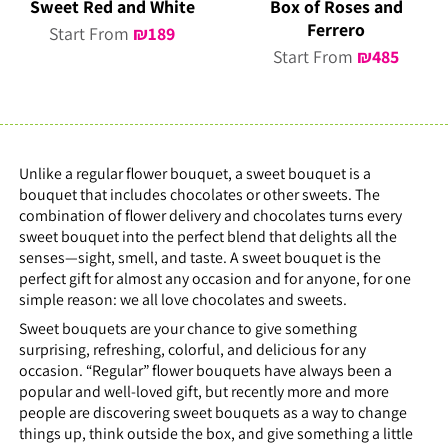
Sweet Red and White
Box of Roses and
Ferrero
Start From
₪
189
Start From
₪
485
Unlike a regular flower bouquet, a sweet bouquet is a
bouquet that includes chocolates or other sweets. The
combination of flower delivery and chocolates turns every
sweet bouquet into the perfect blend that delights all the
senses—sight, smell, and taste. A sweet bouquet is the
perfect gift for almost any occasion and for anyone, for one
simple reason: we all love chocolates and sweets.
Sweet bouquets are your chance to give something
surprising, refreshing, colorful, and delicious for any
occasion. “Regular” flower bouquets have always been a
popular and well-loved gift, but recently more and more
people are discovering sweet bouquets as a way to change
things up, think outside the box, and give something a little