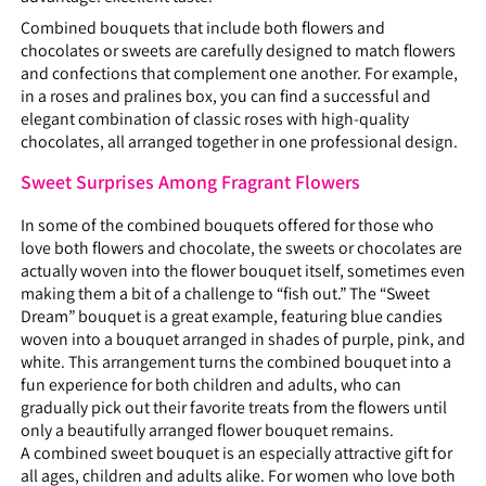
Combined bouquets that include both flowers and
chocolates or sweets are carefully designed to match flowers
and confections that complement one another. For example,
in a roses and pralines box, you can find a successful and
elegant combination of classic roses with high-quality
chocolates, all arranged together in one professional design.
Sweet Surprises Among Fragrant Flowers
In some of the combined bouquets offered for those who
love both flowers and chocolate, the sweets or chocolates are
actually woven into the flower bouquet itself, sometimes even
making them a bit of a challenge to “fish out.” The “Sweet
Dream” bouquet is a great example, featuring blue candies
woven into a bouquet arranged in shades of purple, pink, and
white. This arrangement turns the combined bouquet into a
fun experience for both children and adults, who can
gradually pick out their favorite treats from the flowers until
only a beautifully arranged flower bouquet remains.
A combined sweet bouquet is an especially attractive gift for
all ages, children and adults alike. For women who love both