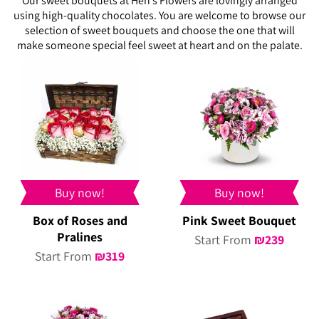
Our sweet bouquets at Hen’s Flowers are lovingly arranged
using high-quality chocolates. You are welcome to browse our
selection of sweet bouquets and choose the one that will
make someone special feel sweet at heart and on the palate.
Buy now!
Buy now!
Box of Roses and
Pink Sweet Bouquet
Pralines
Start From
₪
239
Start From
₪
319