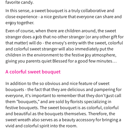
favorite candy.
In this sense, a sweet bouquet is a truly collaborative and
close experience - a nice gesture that everyone can share and
enjoy together.
Even of course, when there are children around, the sweet
stranger does a job that no other stranger (or any other gift for
that matter) will do - the envoy's entry with the sweet, colorful
and colorful sweet stranger will also immediately put the
children in the environment to the festive joy atmosphere,
giving you parents quiet Blessed for a good few minutes…
A colorful sweet bouquet
In addition to the so obvious and nice feature of sweet
bouquets - the fact that they are delicious and pampering for
everyone, it's important to remember that they don't just call
them "bouquets," and are sold by florists specializing in
festive bouquets. The sweet bouquet is as colorful, colorful
and beautiful as the bouquets themselves. Therefore, the
sweet wreath also serves as a beauty accessory for bringing a
vivid and colorful spirit into the room.