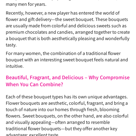
many men for years.
Recently, however, a new player has entered the world of
flower and gift delivery—the sweet bouquet. These bouquets
are usually made from colorful and delicious sweets such as
premium chocolates and candies, arranged together to create
a bouquet that is both aesthetically pleasing and wonderfully
tasty.
For many women, the combination of a traditional flower
bouquet with an interesting sweet bouquet feels natural and
intuitive.
Beautiful, Fragrant, and Delicious – Why Compromise
When You Can Combine?
Each of these bouquet types has its own unique advantages.
Flower bouquets are aesthetic, colorful, fragrant, and bring a
touch of nature into our homes through fresh, blooming
flowers. Sweet bouquets, on the other hand, are also colorful
and visually appealing—often arranged to resemble
traditional flower bouquets—but they offer another key
advantage: excellent taste.