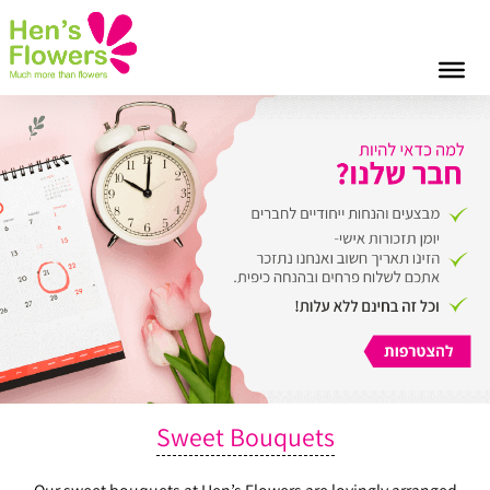
Sweet Bouquets