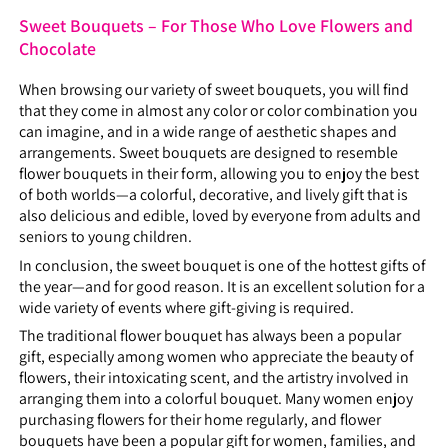
Sweet Bouquets – For Those Who Love Flowers and
Chocolate
When browsing our variety of sweet bouquets, you will find
that they come in almost any color or color combination you
can imagine, and in a wide range of aesthetic shapes and
arrangements. Sweet bouquets are designed to resemble
flower bouquets in their form, allowing you to enjoy the best
of both worlds—a colorful, decorative, and lively gift that is
also delicious and edible, loved by everyone from adults and
seniors to young children.
In conclusion, the sweet bouquet is one of the hottest gifts of
the year—and for good reason. It is an excellent solution for a
wide variety of events where gift-giving is required.
The traditional flower bouquet has always been a popular
gift, especially among women who appreciate the beauty of
flowers, their intoxicating scent, and the artistry involved in
arranging them into a colorful bouquet. Many women enjoy
purchasing flowers for their home regularly, and flower
bouquets have been a popular gift for women, families, and