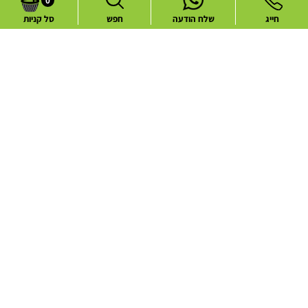
0
סל קניות
חפש
שלח הודעה
חייג
Common flower deliveries
Best Sellers
Blog
Flower deliveries during holidays
About
Contact
Website Terms and Conditions