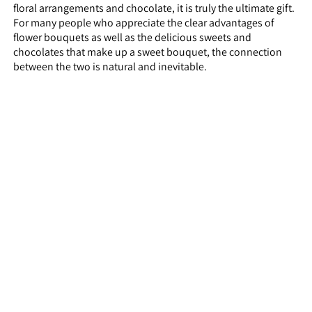
floral arrangements and chocolate, it is truly the ultimate gift.
For many people who appreciate the clear advantages of
flower bouquets as well as the delicious sweets and
chocolates that make up a sweet bouquet, the connection
between the two is natural and inevitable.