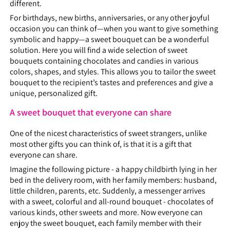
different.
For birthdays, new births, anniversaries, or any other joyful
occasion you can think of—when you want to give something
symbolic and happy—a sweet bouquet can be a wonderful
solution. Here you will find a wide selection of sweet
bouquets containing chocolates and candies in various
colors, shapes, and styles. This allows you to tailor the sweet
bouquet to the recipient’s tastes and preferences and give a
unique, personalized gift.
A sweet bouquet that everyone can share
One of the nicest characteristics of sweet strangers, unlike
most other gifts you can think of, is that it is a gift that
everyone can share.
Imagine the following picture - a happy childbirth lying in her
bed in the delivery room, with her family members: husband,
little children, parents, etc. Suddenly, a messenger arrives
with a sweet, colorful and all-round bouquet - chocolates of
various kinds, other sweets and more. Now everyone can
enjoy the sweet bouquet, each family member with their