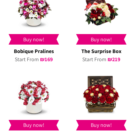
Buy now!
Buy now!
Bobique Pralines
The Surprise Box
Start From
₪
169
Start From
₪
219
Buy now!
Buy now!