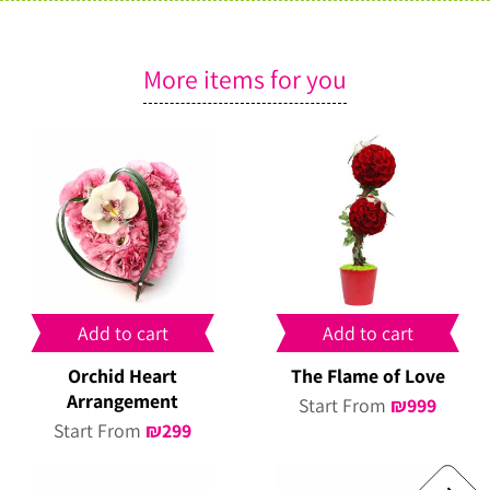
More items for you
Add to cart
Add to cart
Orchid Heart
The Flame of Love
Arrangement
Start From
₪
999
Start From
₪
299