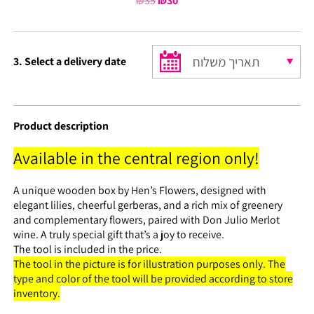
₪
35
Original
₪
30
Current
price
price
was:
is:
₪35.
₪30.
3. Select a delivery date
Product description
Available in the central region only!
A unique wooden box by Hen’s Flowers, designed with
elegant lilies, cheerful gerberas, and a rich mix of greenery
and complementary flowers, paired with Don Julio Merlot
wine. A truly special gift that’s a joy to receive.
The tool is included in the price.
The tool in the picture is for illustration purposes only. The
type and color of the tool will be provided according to store
inventory.