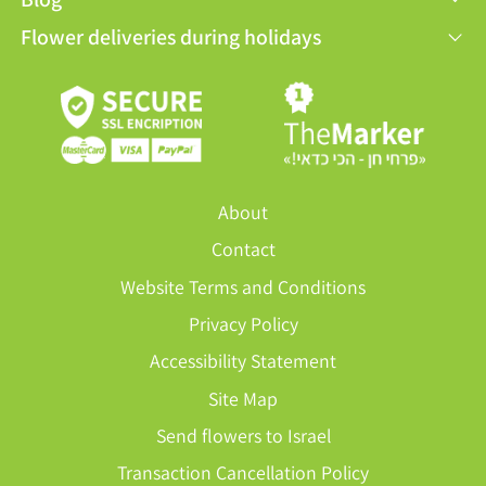
Flower deliveries during holidays
About
Contact
Website Terms and Conditions
Privacy Policy
Accessibility Statement
Site Map
Send flowers to Israel
Transaction Cancellation Policy