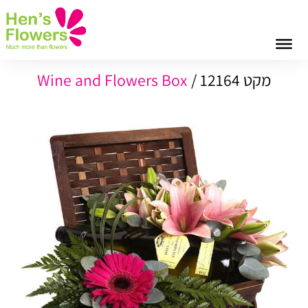
Wine and Flowers Box
מקט 12164