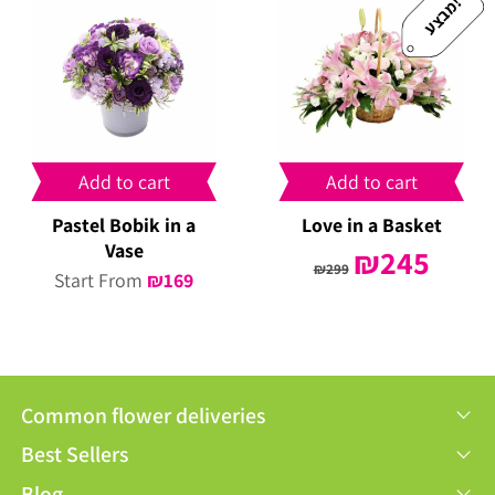
!
מ
ב
צ
ע
Add to cart
Add to cart
Pastel Bobik in a
Love in a Basket
Vase
Original
₪
245
Curren
₪
299
Start From
₪
169
price
price
was:
is:
₪299.
₪245.
Common flower deliveries
Best Sellers
Blog