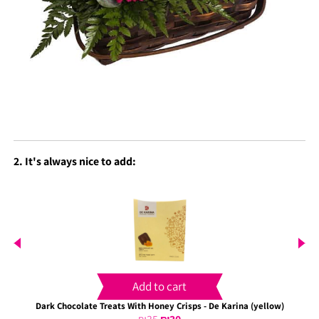
2. It's always nice to add:
Add to cart
Dark Chocolate Treats With Honey Crisps - De Karina (yellow)