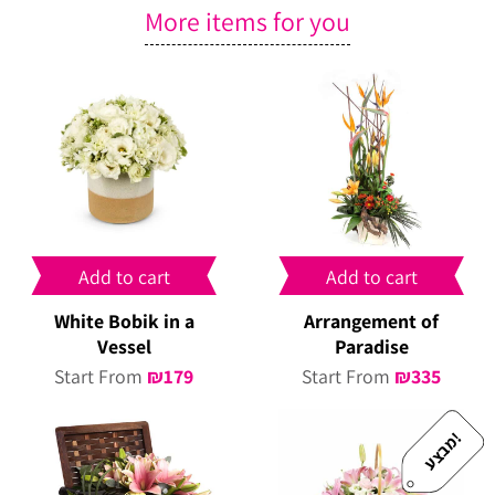
More items for you
Add to cart
Add to cart
White Bobik in a
Arrangement of
Vessel
Paradise
Start From
₪
179
Start From
₪
335
!
מ
ב
צ
ע