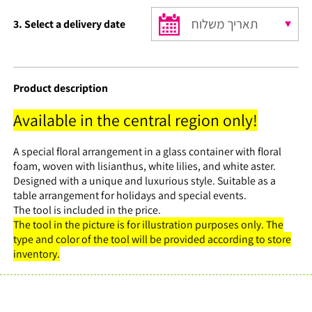
₪35.
₪30.
3. Select a delivery date
Product description
Available in the central region only!
A special floral arrangement in a glass container with floral
foam, woven with lisianthus, white lilies, and white aster.
Designed with a unique and luxurious style. Suitable as a
table arrangement for holidays and special events.
The tool is included in the price.
The tool in the picture is for illustration purposes only. The
type and color of the tool will be provided according to store
inventory.