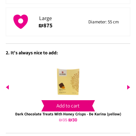
Large
Diameter: 55 cm
₪
875
2. It's always nice to add:
Add to cart
Dark Chocolate Treats With Honey Crisps - De Karina (yellow)
₪
35
Original
₪
30
Current
price
price
was:
is: