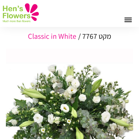
Classic in White
מקט 7767