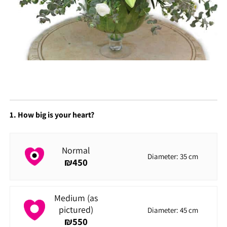
1. How big is your heart?
Normal
Diameter: 35 cm
₪
450
Medium (as
pictured)
Diameter: 45 cm
₪
550