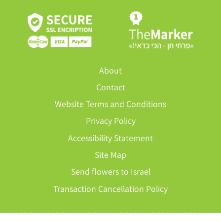
About
Contact
Website Terms and Conditions
Privacy Policy
Accessibility Statement
Site Map
Send flowers to Israel
Transaction Cancellation Policy