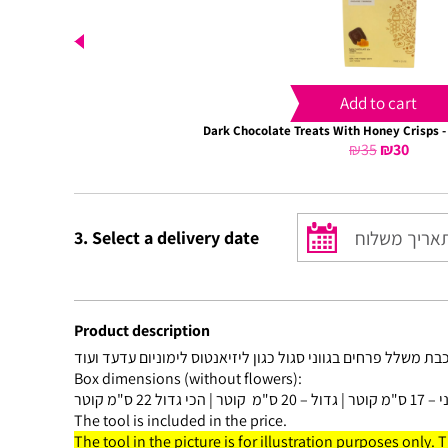
Add to cart
Dark Chocolate Treats With Honey Crisps -
₪
35
Original
₪
30
Curre
price
price
was:
is:
₪35.
₪30.
3. Select a delivery date
Product description
Box dimensions (without flowers):
The tool is included in the price.
The tool in the picture is for illustration purposes only. 