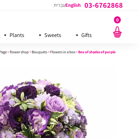
03-6762868
עִבְרִית
English
0
Plants
Sweets
Gifts
Page
>
flower shop
>
Bouquets
>
Flowers in a box
>
Box of shades of purple