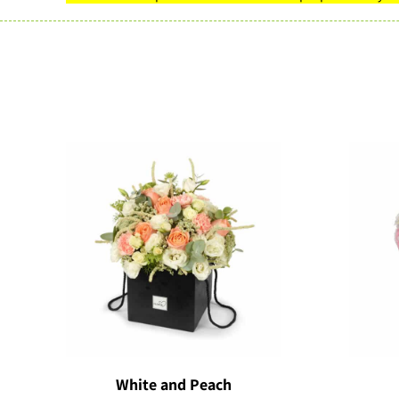
White and Peach