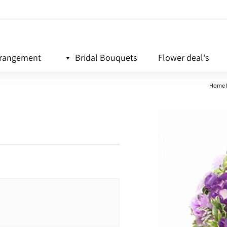
rrangement
Bridal Bouquets
Flower deal's
Home 