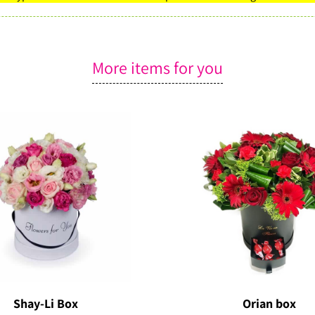
More items for you
Shay-Li Box
Orian box