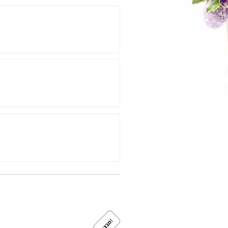
!
מ
ב
צ
ע