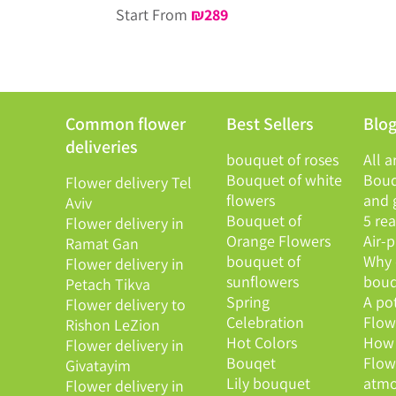
Start From
₪
289
Common flower
Best Sellers
Blo
deliveries
bouquet of roses
All a
Bouquet of white
Bouq
Flower delivery Tel
flowers
and g
Aviv
Bouquet of
5 re
Flower delivery in
Orange Flowers
Air-
Ramat Gan
bouquet of
Why 
Flower delivery in
sunflowers
bouq
Petach Tikva
Spring
A po
Flower delivery to
Celebration
Flowe
Rishon LeZion
Hot Colors
How 
Flower delivery in
Bouqet
Flow
Givatayim
Lily bouquet
atmo
Flower delivery in