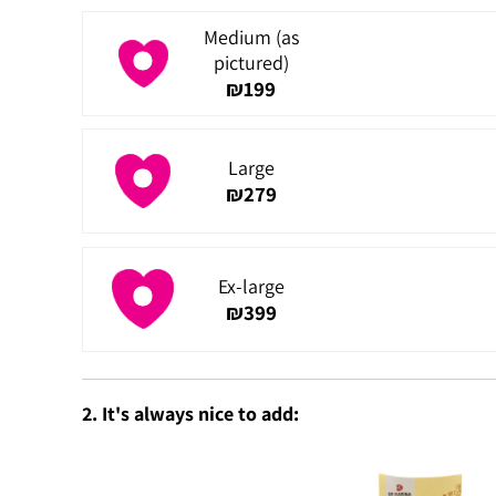
Medium (as
pictured)
₪
199
Large
₪
279
Ex-large
₪
399
2. It's always nice to add: