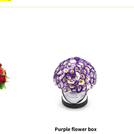
Purple flower box