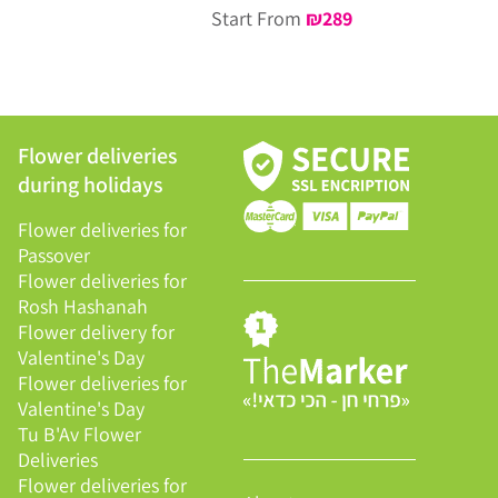
Start From
₪
289
Flower deliveries
during holidays
Flower deliveries for
Passover
Flower deliveries for
Rosh Hashanah
Flower delivery for
Valentine's Day
Flower deliveries for
Valentine's Day
Tu B'Av Flower
Deliveries
Flower deliveries for