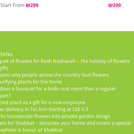
Start From
₪
299
₪
299
g
rticles
uet of flowers for Rosh Hashanah – the holiday of flowers
ifts
asons why people across the country love flowers
purifying plants for the home
does a bouquet for a bride cost more than a regular
uet?
tted plant as a gift for a new employee
r delivery in Tel Aviv starting at 120 ILS
to incorporate flowers into private garden design
ers for Shabbat – decorate your home and create a special
sphere in honor of Shabbat.