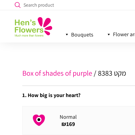
Flower a
Bouquets
Box of shades of purple
מקט 8383
1. How big is your heart?
Normal
₪
169