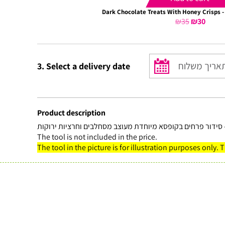
Dark Chocolate Treats With Honey Crisps -
₪
35
Original
₪
30
Curre
price
price
was:
is:
₪35.
₪30.
3. Select a delivery date
Product description
נסיכה – סידור פרחים בקופסא מיוחדת מעוצב מסחלבים וחרציות
The tool is not included in the price.
The tool in the picture is for illustration purposes only. 