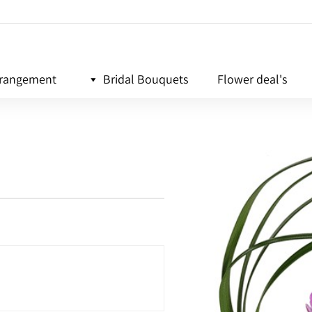
rrangement
Bridal Bouquets
Flower deal's