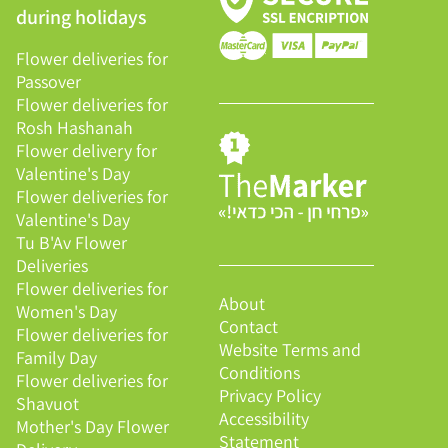
during holidays
Flower deliveries for
Passover
Flower deliveries for
Rosh Hashanah
Flower delivery for
Valentine's Day
Flower deliveries for
Valentine's Day
Tu B'Av Flower
Deliveries
Flower deliveries for
About
Women's Day
Contact
Flower deliveries for
Website Terms and
Family Day
Conditions
Flower deliveries for
Privacy Policy
Shavuot
Accessibility
Mother's Day Flower
Statement