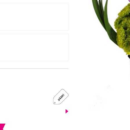
!
מ
ב
צ
ע