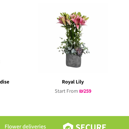
dise
Royal Lily
Start From
₪
259
Flower deliveries