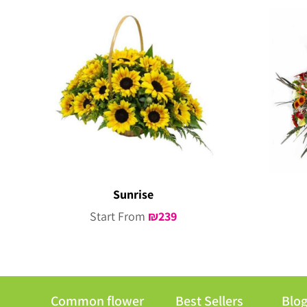
Sunrise
Start From
₪
239
Common flower
Best Sellers
Blo