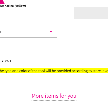
 De Karina (yellow)
Choco
nt
 ירוקות
The type and color of the tool will be provided according to store inv
More items for you