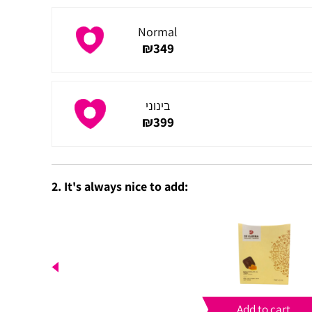
Normal
₪
349
בינוני
₪
399
2. It's always nice to add:
Add to cart