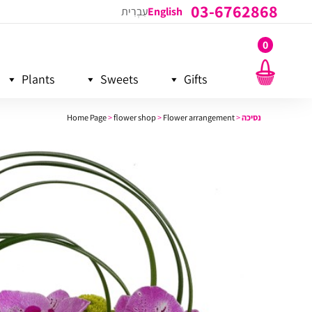
03-6762868
עִבְרִית
English
0
Plants
Sweets
Gifts
Home Page
>
flower shop
>
Flower arrangement
>
נסיכה