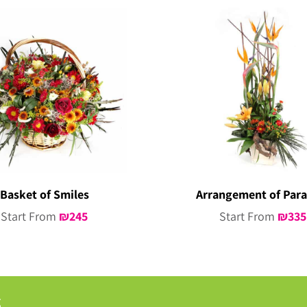
Basket of Smiles
Arrangement of Para
Start From
₪
245
Start From
₪
335
g