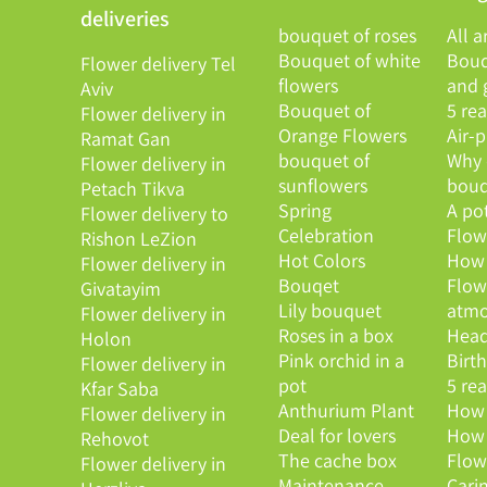
deliveries
bouquet of roses
All a
Bouquet of white
Bouq
Flower delivery Tel
flowers
and g
Aviv
Bouquet of
5 re
Flower delivery in
Orange Flowers
Air-
Ramat Gan
bouquet of
Why 
Flower delivery in
sunflowers
bouq
Petach Tikva
Spring
A po
Flower delivery to
Celebration
Flowe
Rishon LeZion
Hot Colors
How 
Flower delivery in
Bouqet
Flow
Givatayim
Lily bouquet
atmo
Flower delivery in
Roses in a box
Head
Holon
Pink orchid in a
Birt
Flower delivery in
pot
5 re
Kfar Saba
Anthurium Plant
How 
Flower delivery in
Deal for lovers
How 
Rehovot
The cache box
Flow
Flower delivery in
Maintenance
Cari