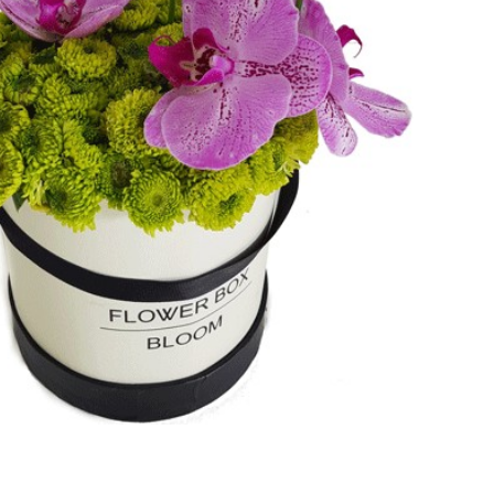
Add to cart