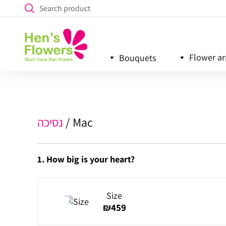
Flower a
Bouquets
נסיכה
Mac
1. How big is your heart?
Size
₪
459