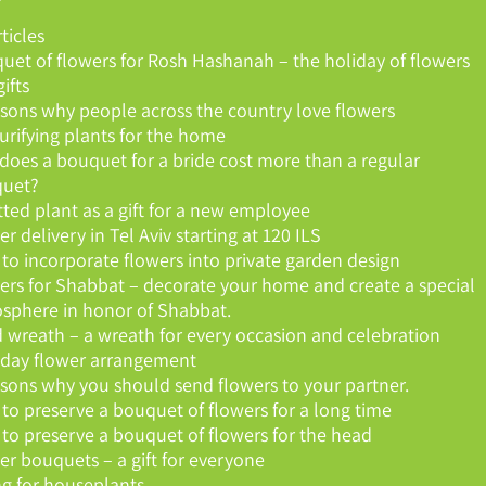
rticles
uet of flowers for Rosh Hashanah – the holiday of flowers
ifts
asons why people across the country love flowers
purifying plants for the home
does a bouquet for a bride cost more than a regular
uet?
tted plant as a gift for a new employee
r delivery in Tel Aviv starting at 120 ILS
to incorporate flowers into private garden design
ers for Shabbat – decorate your home and create a special
sphere in honor of Shabbat.
 wreath – a wreath for every occasion and celebration
hday flower arrangement
asons why you should send flowers to your partner.
to preserve a bouquet of flowers for a long time
to preserve a bouquet of flowers for the head
er bouquets – a gift for everyone
ng for houseplants