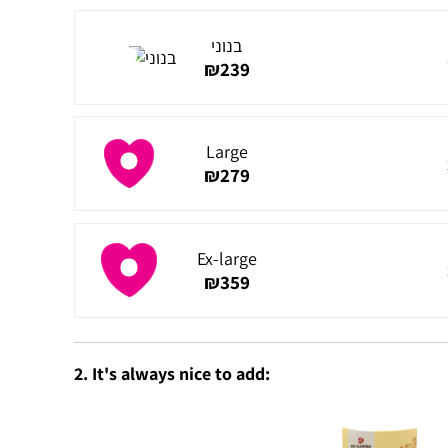
בנוני
₪
239
Large
₪
279
Ex-large
₪
359
2. It's always nice to add: