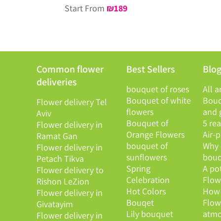
Start From
₪
189
Common flower
Best Sellers
Blo
deliveries
bouquet of roses
All a
Bouquet of white
Bouq
Flower delivery Tel
flowers
and g
Aviv
Bouquet of
5 re
Flower delivery in
Orange Flowers
Air-
Ramat Gan
bouquet of
Why 
Flower delivery in
sunflowers
bouq
Petach Tikva
Spring
A po
Flower delivery to
Celebration
Flowe
Rishon LeZion
Hot Colors
How 
Flower delivery in
Bouqet
Flow
Givatayim
Lily bouquet
atmo
Flower delivery in