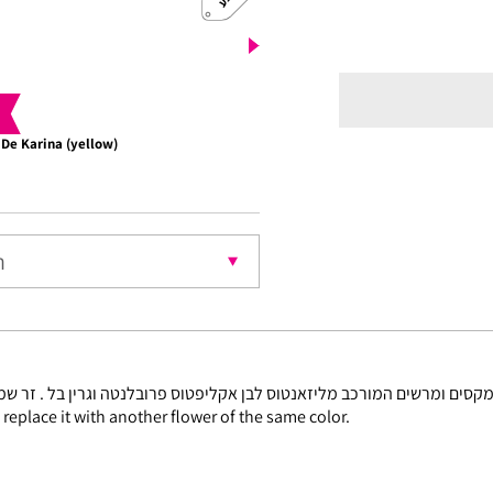
 De Karina (yellow)
Choco
nt
l replace it with another flower of the same color.