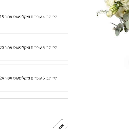
15 ליזי לבן 4 עופרים ואקליפטוס אפור
20 ליזי לבן 5 עופרים ואקליפטוס אפור
24 ליזי לבן 6 עופרים ואקליפטוס אפור
!
מ
ב
צ
ע