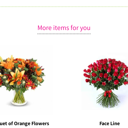
More items for you
uet of Orange Flowers
Face Line