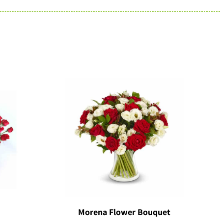
Morena Flower Bouquet