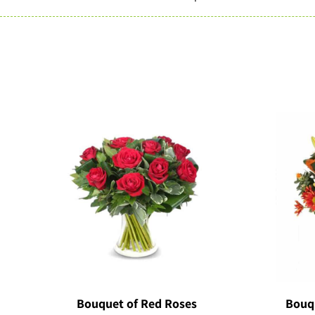
Bouquet of Red Roses
Bouq