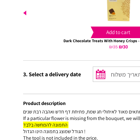
Add to cart
Dark Chocolate Treats With Honey Crisps -
₪
35
Original
₪
30
Curre
price
price
was:
is:
₪35.
₪30.
3. Select a delivery date
Product description
If a particular flower is missing from the bouquet, we wil
התמונה להמחשה בלבד
הגודל שמוצג בתמונה הינו הגדול !
The tool is not included in the price.