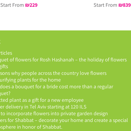
Start From
₪
229
Start From
₪
839
g
rticles
uet of flowers for Rosh Hashanah – the holiday of flowers
ifts
asons why people across the country love flowers
purifying plants for the home
does a bouquet for a bride cost more than a regular
uet?
tted plant as a gift for a new employee
r delivery in Tel Aviv starting at 120 ILS
to incorporate flowers into private garden design
ers for Shabbat – decorate your home and create a special
sphere in honor of Shabbat.