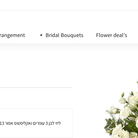
rrangement
Bridal Bouquets
Flower deal's
13 ליזי לבן 3 עופרים ואקליפטוס אפור