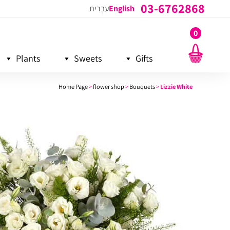
03-6762868
עִבְרִית
English
0
Plants
Sweets
Gifts
Home Page
>
flower shop
>
Bouquets
>
Lizzie White