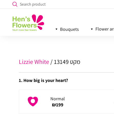
Flower a
Bouquets
Lizzie White
מקט 13149
1. How big is your heart?
Normal
₪
199