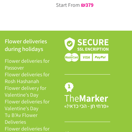
Start From
₪
379
Flower deliveries
during holidays
Flower deliveries for
Passover
Flower deliveries for
Rosh Hashanah
Flower delivery for
Valentine's Day
Flower deliveries for
Valentine's Day
Tu B'Av Flower
Deliveries
Flower deliveries for