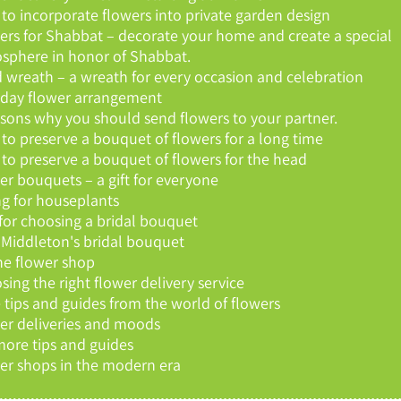
to incorporate flowers into private garden design
ers for Shabbat – decorate your home and create a special
sphere in honor of Shabbat.
 wreath – a wreath for every occasion and celebration
hday flower arrangement
asons why you should send flowers to your partner.
to preserve a bouquet of flowers for a long time
to preserve a bouquet of flowers for the head
er bouquets – a gift for everyone
ng for houseplants
 for choosing a bridal bouquet
 Middleton's bridal bouquet
ne flower shop
sing the right flower delivery service
 tips and guides from the world of flowers
er deliveries and moods
more tips and guides
er shops in the modern era