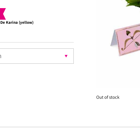
 De Karina (yellow)
Choco
nt
Out of stock