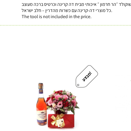
כל מוצרי דה-קרינה עם כשרות מהדרין – חלב ישראל.
The tool is not included in the price.
!
מ
ב
צ
ע