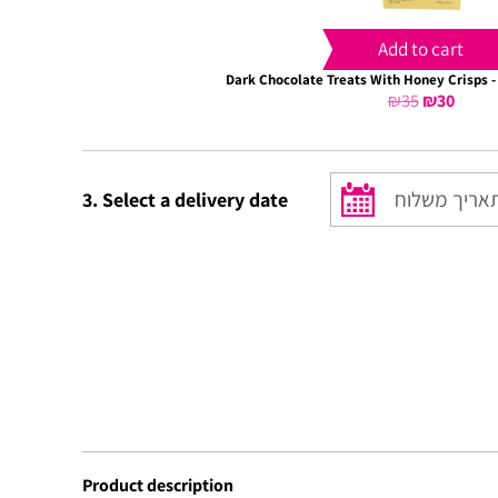
Add to cart
Dark Chocolate Treats With Honey Crisps -
₪
35
Original
₪
30
Curre
price
price
was:
is:
₪35.
₪30.
3. Select a delivery date
Product description