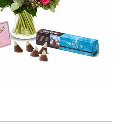
Add to cart
late Shells Filled With Praline Cream
₪
55