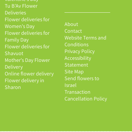
Tu B'Av Flower
Deliveries
Flower deliveries for
About
Women's Day
Contact
Flower deliveries for
Website Terms and
Family Day
Conditions
Flower deliveries for
Privacy Policy
Shavuot
Accessibility
Mother's Day Flower
Statement
Delivery
Site Map
Online flower delivery
Send flowers to
Flower delivery in
Israel
Sharon
Transaction
Cancellation Policy