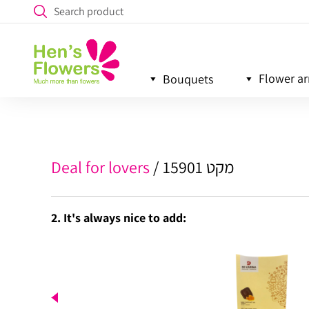
Flower a
Bouquets
Deal for lovers
מקט 15901
2. It's always nice to add: