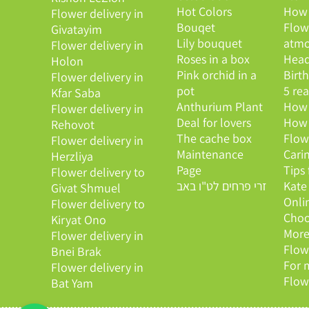
Hot Colors
How 
Flower delivery in
Bouqet
Flow
Givatayim
Lily bouquet
atmo
Flower delivery in
Roses in a box
Head
Holon
Pink orchid in a
Birt
Flower delivery in
pot
5 re
Kfar Saba
Anthurium Plant
How 
Flower delivery in
Deal for lovers
How 
Rehovot
The cache box
Flow
Flower delivery in
Maintenance
Cari
Herzliya
Page
Tips
Flower delivery to
זרי פרחים לט"ו באב
Kate
Givat Shmuel
Onli
Flower delivery to
Choo
Kiryat Ono
More
Flower delivery in
Flow
Bnei Brak
For 
Flower delivery in
Flow
Bat Yam