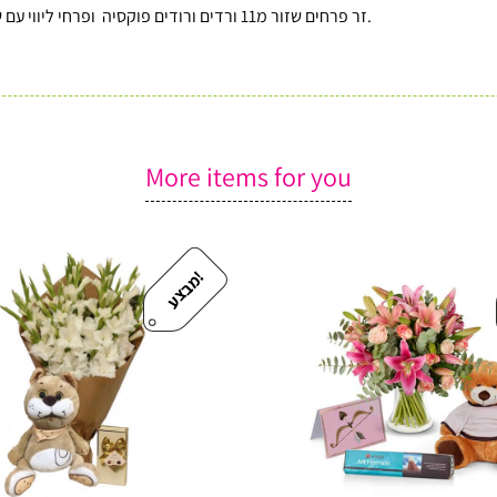
זר פרחים שזור מ11 ורדים ורודים פוקסיה ופרחי ליווי עם שוקולד ״הר חרמון ״ איכותי מבית דה קרינה וכרטיס ברכה מעוצב.
More items for you
!
מ
ב
צ
ע