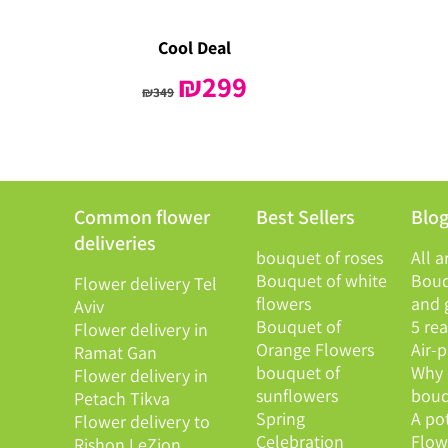
Cool Deal
Original
₪
299
Current
₪
349
price
price
was:
is:
₪349.
₪299.
Common flower
Best Sellers
Blo
deliveries
bouquet of roses
All a
Bouquet of white
Bouq
Flower delivery Tel
flowers
and g
Aviv
Bouquet of
5 re
Flower delivery in
Orange Flowers
Air-
Ramat Gan
bouquet of
Why 
Flower delivery in
sunflowers
bouq
Petach Tikva
Spring
A po
Flower delivery to
Celebration
Flowe
Rishon LeZion