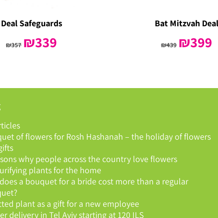
Deal Safeguards
Bat Mitzvah Dea
Original
₪
339
Current
Original
₪
399
C
₪
357
₪
439
price
price
price
p
was:
is:
was:
is
₪357.
₪339.
₪439.
₪
g
rticles
uet of flowers for Rosh Hashanah – the holiday of flowers
ifts
asons why people across the country love flowers
purifying plants for the home
does a bouquet for a bride cost more than a regular
uet?
tted plant as a gift for a new employee
r delivery in Tel Aviv starting at 120 ILS