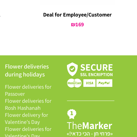
l
Deal for Employee/Customer
urrent
₪
169
rice
:
399.
Flower deliveries
during holidays
Flower deliveries for
Passover
Flower deliveries for
Rosh Hashanah
Flower delivery for
Valentine's Day
Flower deliveries for
Valentine's Day