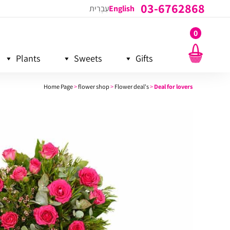
03-6762868
עִבְרִית
English
0
Plants
Sweets
Gifts
Home Page
>
flower shop
>
Flower deal's
>
Deal for lovers