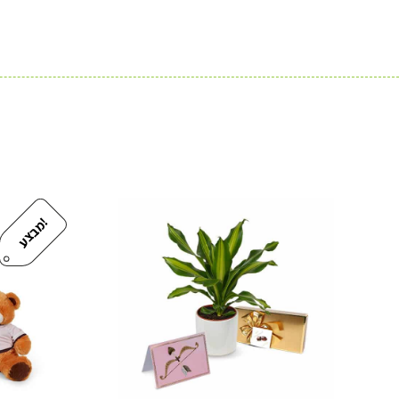
!
מ
ב
צ
ע