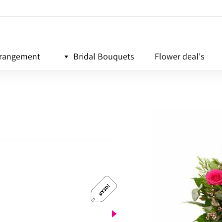
rrangement
Bridal Bouquets
Flower deal's
!
מ
ב
צ
ע