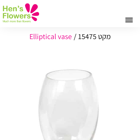
Elliptical vase
מקט 15475