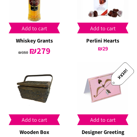
Add to cart
Add to cart
Whiskey Grants
Perlini Hearts
Original
₪
279
Current
₪
29
₪
350
price
price
was:
is:
₪350.
₪279.
!
מ
ב
צ
ע
Add to cart
Add to cart
Wooden Box
Designer Greeting