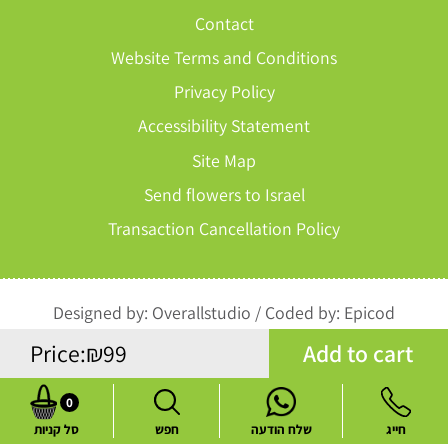
Contact
Website Terms and Conditions
Privacy Policy
Accessibility Statement
Site Map
Send flowers to Israel
Transaction Cancellation Policy
Designed by:
Overallstudio
/
Coded by:
Epicod
Add to cart
Price:
₪
99
All rights reserved to Perach Chen
0
סל קניות
חפש
שלח הודעה
חייג