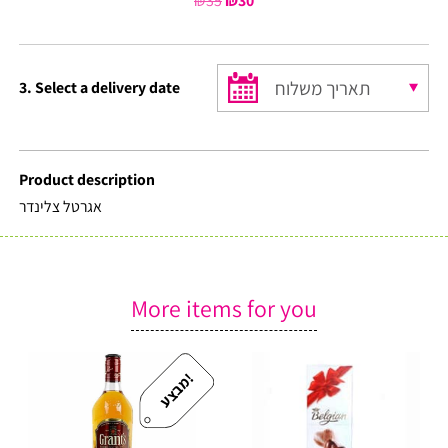
₪
35
Original
₪
30
Current
price
price
was:
is:
₪35.
₪30.
3. Select a delivery date
Product description
אגרטל צלינדר
More items for you
!
מ
ב
צ
ע