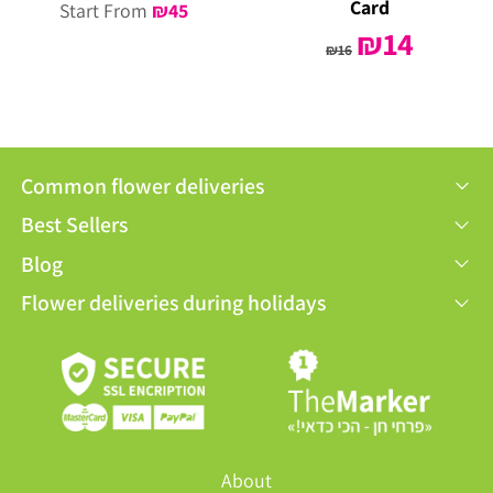
Card
Start From
₪
45
Original
₪
14
Current
₪
16
price
price
was:
is:
₪16.
₪14.
Common flower deliveries
Best Sellers
Blog
Flower deliveries during holidays
About