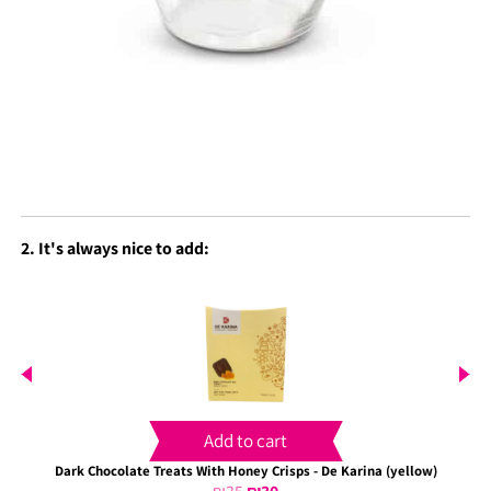
2. It's always nice to add:
Add to cart
Dark Chocolate Treats With Honey Crisps - De Karina (yellow)