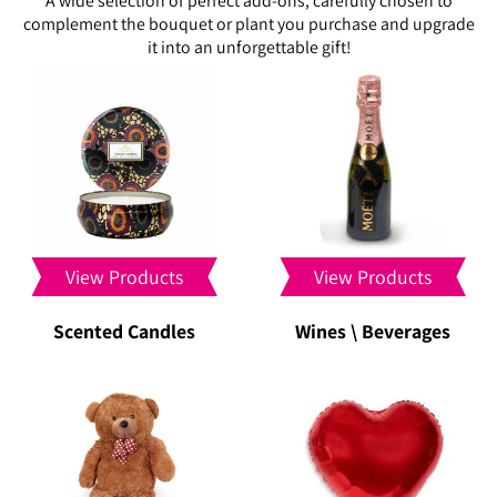
A wide selection of perfect add-ons, carefully chosen to
complement the bouquet or plant you purchase and upgrade
it into an unforgettable gift!
View Products
View Products
Scented Candles
Wines \ Beverages