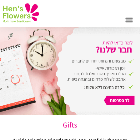
Gifts