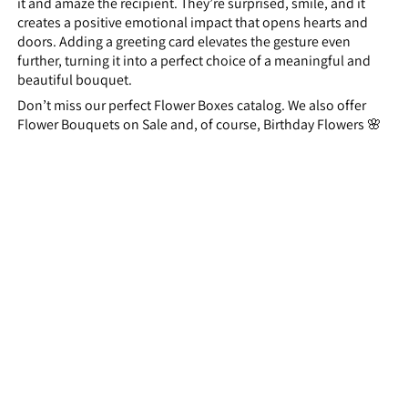
it and amaze the recipient. They’re surprised, smile, and it
creates a positive emotional impact that opens hearts and
doors. Adding a greeting card elevates the gesture even
further, turning it into a perfect choice of a meaningful and
beautiful bouquet.
Don’t miss our perfect Flower Boxes catalog. We also offer
Flower Bouquets on Sale and, of course, Birthday Flowers 🌸