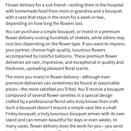
Flower delivery for a sick friend—visiting them in the hospital
with homemade food from mom or grandma and a bouquet
with a vase that stays in the room for a week or two,
depending on how long the flowers last.
You can purchase a simple bouquet, or invest in a premium
flower delivery costing hundreds of shekels, while others may
cost less depending on the flower type. If you want to impress
your partner, choose high-quality, luxurious flowers
accompanied by colorful balloons. These premium flower
deliveries are rare, impressive, and exceptional in quality and
freshness, spreading pleasant floral scents.
The more you invest in flower delivery—although even
premium deliveries can sometimes be found at reasonable
prices—the more satisfied you’ll feel. You’ll receive a bouquet
composed of several flower varieties in a special design
crafted by a professional florist who truly knows their craft.
Such a bouquet doesn’t require a simple vase like a small
Friday bouquet; a truly luxurious bouquet arrives with its own
stand and can remain beautiful for days or even weeks. In
many cases, flower delivery does the work for you—you send