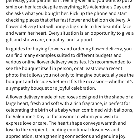
perfectly; your partner isn’t feeling well and you want to put a
smile on her face despite everything; it’s Valentine’s Day and
she asks what you bought her. Pick up the phone and start
checking places that offer fast flower and balloon delivery. A
flower delivery that will bring a big smile to her beautiful face
and warm her heart. Every situation is an opportunity to give a
gift and show care, empathy, and support.
In guides for buying flowers and ordering flower delivery, you
can find many examples suited to different budgets and
various online flower delivery websites. It’s recommended to
see the bouquet itself in person, or at least view a recent
photo that allows you not only to imagine but actually see the
bouquet and decide whether it fits the occasion—whether it’s
a sympathy bouquet or a joyful celebration.
A flower delivery made of red roses designed in the shape of a
large heart, fresh and soft with a rich fragrance, is perfect for
celebrating the birth of a baby when combined with balloons,
for Valentine’s Day, or for anyone to whom you wish to
express love or care. The heart shape conveys warmth and
love to the recipient, creating emotional closeness and
appreciation, strengthening connections and genuine joy.