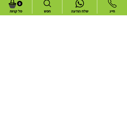
0
סל קניות
חפש
שלח הודעה
חייג
Common flower deliveries
Best Sellers
Blog
Flower deliveries during holidays
About
Contact
Website Terms and Conditions