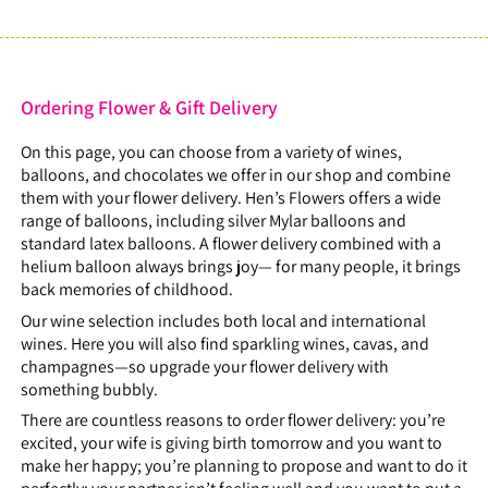
Ordering Flower & Gift Delivery
On this page, you can choose from a variety of wines,
balloons, and chocolates we offer in our shop and combine
them with your flower delivery. Hen’s Flowers offers a wide
range of balloons, including silver Mylar balloons and
standard latex balloons. A flower delivery combined with a
helium balloon always brings joy— for many people, it brings
back memories of childhood.
Our wine selection includes both local and international
wines. Here you will also find sparkling wines, cavas, and
champagnes—so upgrade your flower delivery with
something bubbly.
There are countless reasons to order flower delivery: you’re
excited, your wife is giving birth tomorrow and you want to
make her happy; you’re planning to propose and want to do it