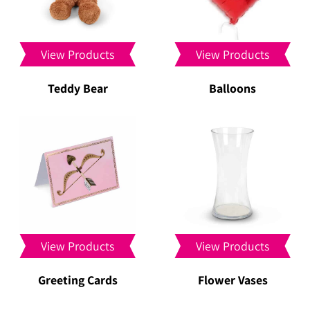
View Products
View Products
Teddy Bear
Balloons
View Products
View Products
Greeting Cards
Flower Vases