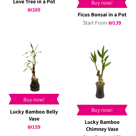
Love Tree in a Pot
Buy now!
₪
269
Ficus Bonsai in a Pot
Start From
₪
139
Buy now!
Buy now!
Lucky Bamboo Belly
Vase
Lucky Bamboo
₪
159
Chimney Vase