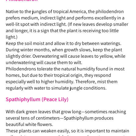
Native to the jungles of tropical America, the philodendron
prefers medium, indirect light and performs excellently in a
well-lit spot with indirect light. (If new leaves develop smaller
and longer, it is a sign that the plant is receiving too little
light.)
Keep the soil moist and allow it to dry between waterings.
During winter months, when growth slows, keep the plant
slightly drier. Overwatering will cause leaves to yellow, while
underwatering will cause them to wilt.
Philodendrons tolerate the natural humidity found in most
homes, but due to their tropical origin, they respond
especially well to higher humidity. Therefore, mist them
regularly with water to simulate jungle conditions.
Spathiphyllum (Peace Lily)
With dark green leaves that grow long—sometimes reaching
several tens of centimeters—Spathiphyllum produces
beautiful white flowers.
These plants can weaken easily, so it is important to maintain