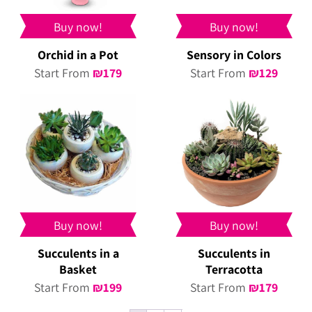
Buy now!
Buy now!
Orchid in a Pot
Sensory in Colors
Start From
₪
179
Start From
₪
129
Buy now!
Buy now!
Succulents in a
Succulents in
Basket
Terracotta
Start From
₪
199
Start From
₪
179