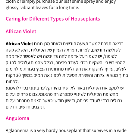
cloth or simply purchase our leaf shine spray and enjoy
glossy, vibrant leaves for a long time.
Caring for Different Types of Houseplants
African Violet
African Violet
בריאה תפרח למשך תשעה חודשים ולאחר מכן תנוח
לשולשה חודשים, למרות המראה העדין של הסיגלית , היא לא קשה
לטיפול, יש לשמור על אדמה לחה עד יבשה ויש לאפשר לאדממה
להתייבש בין השקיות בכדי לעודד פריחה, בגלל שהמים עלולים להזיק
לעלים, עדיף להשקות את הסיגליות מתחתית העציץ בעזרת מילוי מים
בתוך מגש או צלחת והשארת הסיגלית לספוג את המים במשך 30 דקות
לפחות.
יש למקם את הסיגלית באור לא ישיר בהיר וקל עד בינוני בכדי להימנע
מחשיפת הסיגלית לשינויי טמפרטורה פתאומי.צבוט פרחים ועלים
נבולים בכדי לעודד פריחה, ודישון חודשי כאשר הצמח מתרחב ועלים
וניצנים חדשים גודלים.
Anguloma
Aglaonema is a very hardy houseplant that survives in a wide