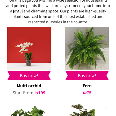
On this page you will find a wide selection of houseplants
and potted plants that will turn any corner of your home into
a joyful and charming space. Our plants are high-quality
plants sourced from one of the most established and
respected nurseries in the country.
Buy now!
Buy now!
Multi orchid
Fern
Start From
₪
199
₪
75