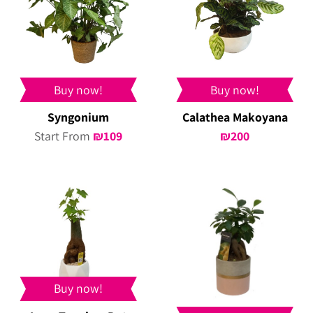
Buy now!
Buy now!
Syngonium
Calathea Makoyana
Start From
₪
109
₪
200
Buy now!