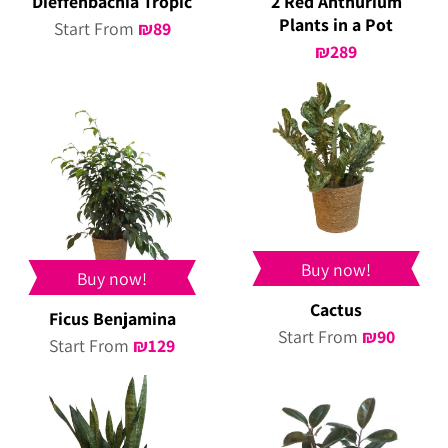
Dieffenbachia Tropic
2 Red Anthurium
Plants in a Pot
Start From
₪
89
₪
289
Buy now!
Buy now!
Cactus
Ficus Benjamina
Start From
₪
90
Start From
₪
129