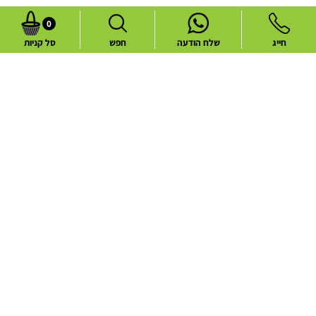
0
סל קניות
חפש
שלח הודעה
חייג
Common flower deliveries
Best Sellers
Blog
Flower deliveries during holidays
About
Contact
Website Terms and Conditions