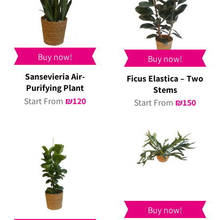
Buy now!
Buy now!
Sansevieria Air-
Ficus Elastica – Two
Purifying Plant
Stems
Start From
₪
120
Start From
₪
150
Buy now!