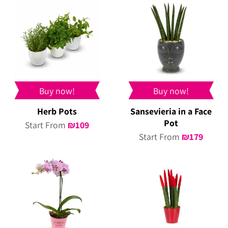
Buy now!
Buy now!
Herb Pots
Sansevieria in a Face
Pot
Start From
₪
109
Start From
₪
179