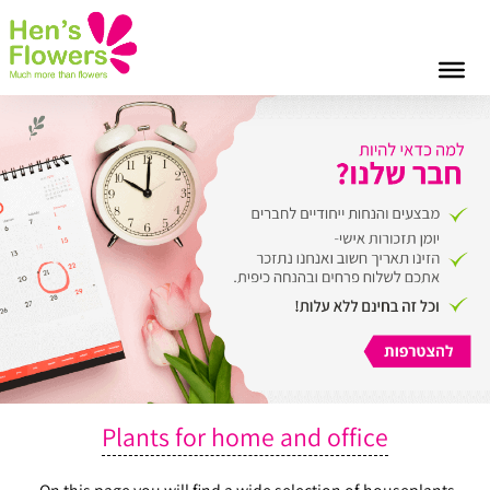
Plants for home and office