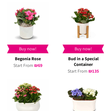
Buy now!
Buy now!
Begonia Rose
Bud in a Special
Container
Start From
₪
69
Start From
₪
135