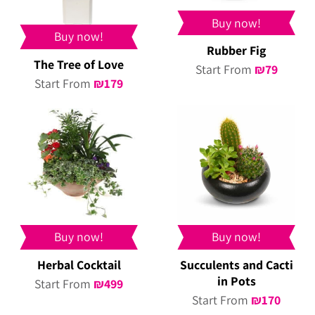
Buy now!
Buy now!
Rubber Fig
The Tree of Love
Start From
₪
79
Start From
₪
179
Buy now!
Buy now!
Herbal Cocktail
Succulents and Cacti
in Pots
Start From
₪
499
Start From
₪
170