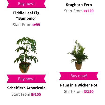
Buy now!
Staghorn Fern
Start From
₪
120
Fiddle Leaf Fig
“Bambino”
Start From
₪
99
Buy now!
Buy now!
Palm in a Wicker Pot
Schefflera Arboricola
Start From
₪
150
Start From
₪
155