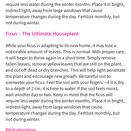
require less water during the winter months. Place it in bright,
indirect light, away from large windows that cause
temperature changes during the day. Fertilize monthly, but
not during winter.
Ficus – The Ultimate Houseplant
While your ficus is adapting to its new home, it may lose a
noticeable amount of leaves. This is normal. With proper care,
it will begin to thrive again in a short time. Simply remove
fallen leaves, remove yellow leaves that are still on the plant,
and cut off dead or dry branches. This will help light penetrate
the plant and encourage new growth. Be careful not to
overwater your ficus. Feel the soil with your fingers—if it is dry
to a depth of 2 cm, it is time to water. If the soil feels moist,
wait another day or two. Keep in mind that the ficus will
require less water during the winter months. Place it in bright,
indirect light, away from large windows that cause
temperature changes during the day. Fertilize monthly, but
not during winter.
Philodendron