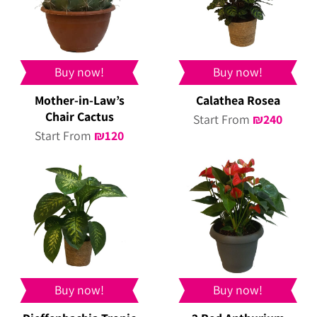
Buy now!
Buy now!
Mother-in-Law’s
Calathea Rosea
Chair Cactus
Start From
₪
240
Start From
₪
120
Buy now!
Buy now!