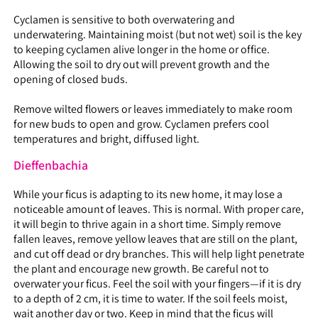
Cyclamen is sensitive to both overwatering and
underwatering. Maintaining moist (but not wet) soil is the key
to keeping cyclamen alive longer in the home or office.
Allowing the soil to dry out will prevent growth and the
opening of closed buds.
Remove wilted flowers or leaves immediately to make room
for new buds to open and grow. Cyclamen prefers cool
temperatures and bright, diffused light.
Dieffenbachia
While your ficus is adapting to its new home, it may lose a
noticeable amount of leaves. This is normal. With proper care,
it will begin to thrive again in a short time. Simply remove
fallen leaves, remove yellow leaves that are still on the plant,
and cut off dead or dry branches. This will help light penetrate
the plant and encourage new growth. Be careful not to
overwater your ficus. Feel the soil with your fingers—if it is dry
to a depth of 2 cm, it is time to water. If the soil feels moist,
wait another day or two. Keep in mind that the ficus will