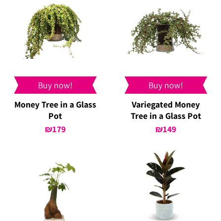
Buy now!
Buy now!
Money Tree in a Glass
Variegated Money
Pot
Tree in a Glass Pot
₪
179
₪
149