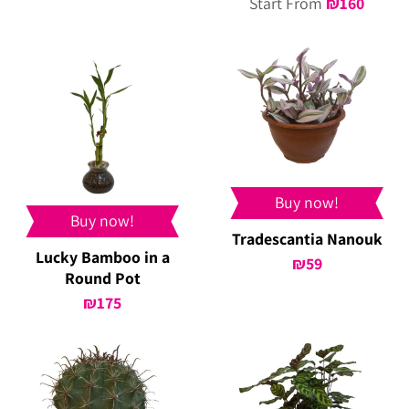
Start From
₪
160
Buy now!
Buy now!
Tradescantia Nanouk
Lucky Bamboo in a
₪
59
Round Pot
₪
175