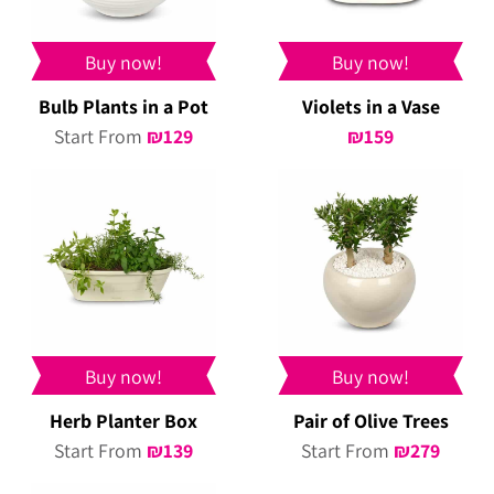
Buy now!
Buy now!
Bulb Plants in a Pot
Violets in a Vase
Start From
₪
129
₪
159
Buy now!
Buy now!
Herb Planter Box
Pair of Olive Trees
Start From
₪
139
Start From
₪
279