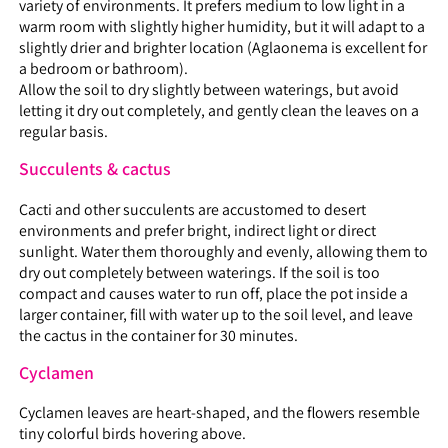
variety of environments. It prefers medium to low light in a
warm room with slightly higher humidity, but it will adapt to a
slightly drier and brighter location (Aglaonema is excellent for
a bedroom or bathroom).
Allow the soil to dry slightly between waterings, but avoid
letting it dry out completely, and gently clean the leaves on a
regular basis.
Succulents & cactus
Cacti and other succulents are accustomed to desert
environments and prefer bright, indirect light or direct
sunlight. Water them thoroughly and evenly, allowing them to
dry out completely between waterings. If the soil is too
compact and causes water to run off, place the pot inside a
larger container, fill with water up to the soil level, and leave
the cactus in the container for 30 minutes.
Cyclamen
Cyclamen leaves are heart-shaped, and the flowers resemble
tiny colorful birds hovering above.