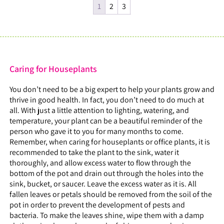
1
2
3
Caring for Houseplants
You don’t need to be a big expert to help your plants grow and
thrive in good health. In fact, you don’t need to do much at
all. With just a little attention to lighting, watering, and
temperature, your plant can be a beautiful reminder of the
person who gave it to you for many months to come.
Remember, when caring for houseplants or office plants, it is
recommended to take the plant to the sink, water it
thoroughly, and allow excess water to flow through the
bottom of the pot and drain out through the holes into the
sink, bucket, or saucer. Leave the excess water as it is. All
fallen leaves or petals should be removed from the soil of the
pot in order to prevent the development of pests and
bacteria. To make the leaves shine, wipe them with a damp