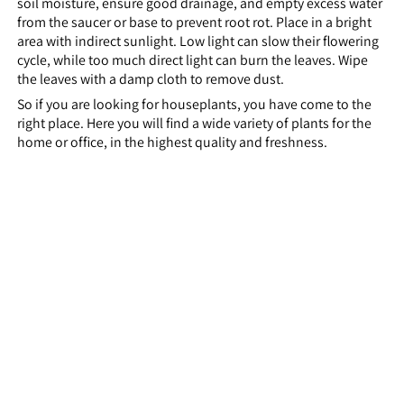
soil moisture, ensure good drainage, and empty excess water
from the saucer or base to prevent root rot. Place in a bright
area with indirect sunlight. Low light can slow their flowering
cycle, while too much direct light can burn the leaves. Wipe
the leaves with a damp cloth to remove dust.
So if you are looking for houseplants, you have come to the
right place. Here you will find a wide variety of plants for the
home or office, in the highest quality and freshness.