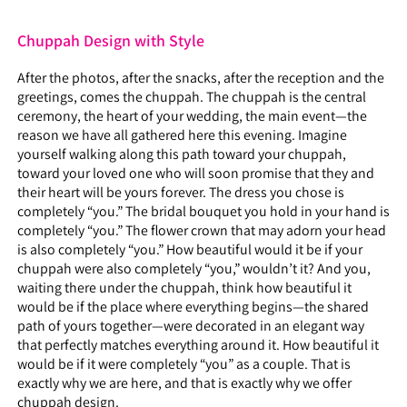
Chuppah Design with Style
After the photos, after the snacks, after the reception and the
greetings, comes the chuppah. The chuppah is the central
ceremony, the heart of your wedding, the main event—the
reason we have all gathered here this evening. Imagine
yourself walking along this path toward your chuppah,
toward your loved one who will soon promise that they and
their heart will be yours forever. The dress you chose is
completely “you.” The bridal bouquet you hold in your hand is
completely “you.” The flower crown that may adorn your head
is also completely “you.” How beautiful would it be if your
chuppah were also completely “you,” wouldn’t it? And you,
waiting there under the chuppah, think how beautiful it
would be if the place where everything begins—the shared
path of yours together—were decorated in an elegant way
that perfectly matches everything around it. How beautiful it
would be if it were completely “you” as a couple. That is
exactly why we are here, and that is exactly why we offer
chuppah design.