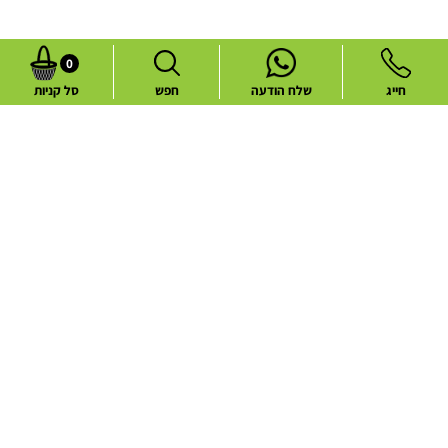
0
סל קניות
חפש
שלח הודעה
חייג
Common flower deliveries
Best Sellers
Blog
Flower deliveries during holidays
About
Contact