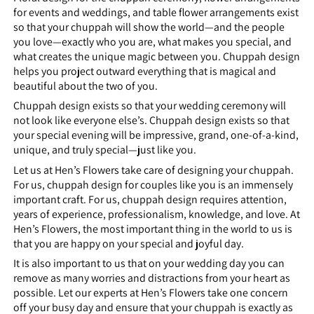
for events and weddings, and table flower arrangements exist
so that your chuppah will show the world—and the people
you love—exactly who you are, what makes you special, and
what creates the unique magic between you. Chuppah design
helps you project outward everything that is magical and
beautiful about the two of you.
Chuppah design exists so that your wedding ceremony will
not look like everyone else’s. Chuppah design exists so that
your special evening will be impressive, grand, one-of-a-kind,
unique, and truly special—just like you.
Let us at Hen’s Flowers take care of designing your chuppah.
For us, chuppah design for couples like you is an immensely
important craft. For us, chuppah design requires attention,
years of experience, professionalism, knowledge, and love. At
Hen’s Flowers, the most important thing in the world to us is
that you are happy on your special and joyful day.
It is also important to us that on your wedding day you can
remove as many worries and distractions from your heart as
possible. Let our experts at Hen’s Flowers take one concern
off your busy day and ensure that your chuppah is exactly as