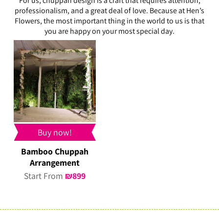
For us, chuppah design is a craft that requires attention,
professionalism, and a great deal of love. Because at Hen’s
Flowers, the most important thing in the world to us is that
you are happy on your most special day.
Buy now!
Bamboo Chuppah
Arrangement
Start From
₪
899