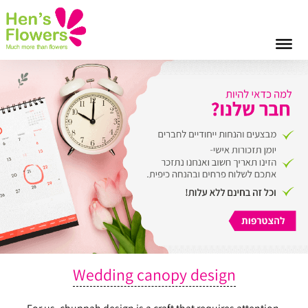
Wedding canopy design