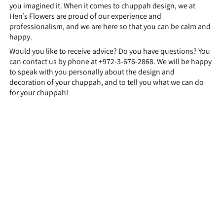
you imagined it. When it comes to chuppah design, we at
Hen’s Flowers are proud of our experience and
professionalism, and we are here so that you can be calm and
happy.
Would you like to receive advice? Do you have questions? You
can contact us by phone at +972-3-676-2868. We will be happy
to speak with you personally about the design and
decoration of your chuppah, and to tell you what we can do
for your chuppah!