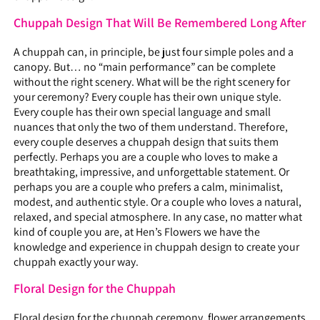
Chuppah Design That Will Be Remembered Long After
A chuppah can, in principle, be just four simple poles and a
canopy. But… no “main performance” can be complete
without the right scenery. What will be the right scenery for
your ceremony? Every couple has their own unique style.
Every couple has their own special language and small
nuances that only the two of them understand. Therefore,
every couple deserves a chuppah design that suits them
perfectly. Perhaps you are a couple who loves to make a
breathtaking, impressive, and unforgettable statement. Or
perhaps you are a couple who prefers a calm, minimalist,
modest, and authentic style. Or a couple who loves a natural,
relaxed, and special atmosphere. In any case, no matter what
kind of couple you are, at Hen’s Flowers we have the
knowledge and experience in chuppah design to create your
chuppah exactly your way.
Floral Design for the Chuppah
Floral design for the chuppah ceremony, flower arrangements