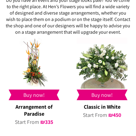
Do you have an event and your stage looks pale? You’ve come
to the right place. At Hen’s Flowers you will find a wide variety
of designed and diverse stage arrangements, whether you
wish to place them on a podium or on the stage itself. Contact
the shop and one of our designers will be happy to advise you
on a stage arrangement that will upgrade your event.
Buy now!
Buy now!
Arrangement of
Classic in White
Paradise
Start From
₪
450
Start From
₪
335