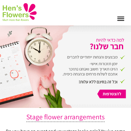
Stage flower arrangements