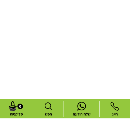
0
סל קניות
חפש
שלח הודעה
חייג
Common flower deliveries