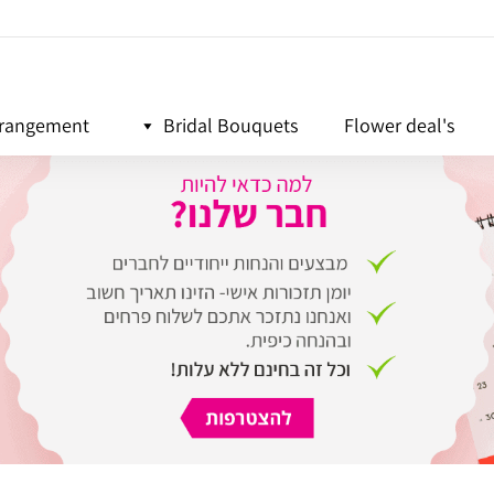
rrangement
Bridal Bouquets
Flower deal's