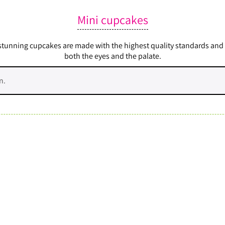
Mini cupcakes
nning cupcakes are made with the highest quality standards and the
both the eyes and the palate.
n.