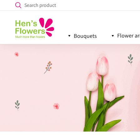
Flower a
Bouquets