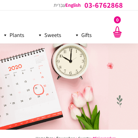
03-6762868
עִבְרִית
English
0
Plants
Sweets
Gifts