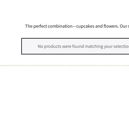
The perfect combination—cupcakes and flowers. Our stu
No products were found matching your selectio