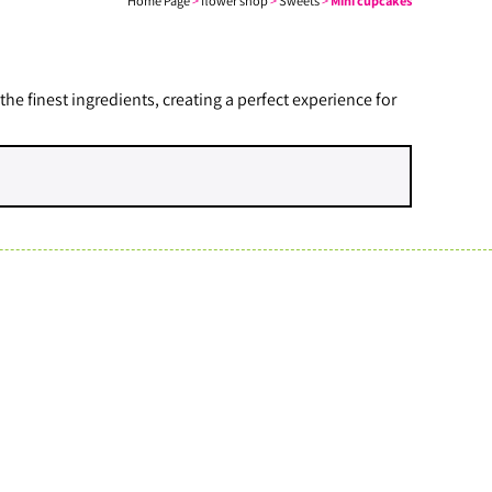
Home Page
>
flower shop
>
Sweets
>
Mini cupcakes
 finest ingredients, creating a perfect experience for