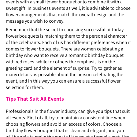
events with a small flower bouquet or to combine it with a
sweet gift. In business events as well, it is advisable to choose
flower arrangements that match the overall design and the
message you wish to convey.
Remember that the secret to choosing successful birthday
flower bouquets is matching them to the personal character
of the celebrants. Each of us has different preferences when it
comes to flower bouquets. There are women celebrating a
birthday who want to receive a romantic birthday bouquet
with red roses, while for others the emphasis is on the
greeting card and the element of surprise. Try to gather as
many details as possible about the person celebrating the
event, and in this way you can ensure a successful flower
selection for them.
Tips That Suit All Events
Professionals in the flower industry can give you tips that suit
all events. First of all, try to maintain a consistent line when
choosing flowers and avoid an excess of colors. Choose a
birthday flower bouquet that is clean and elegant, and you
will be able to make the most of it even at a formal event. Use