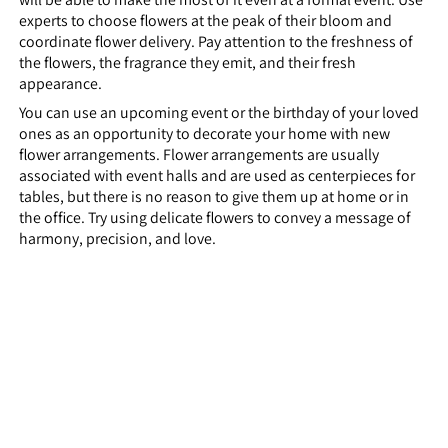
experts to choose flowers at the peak of their bloom and
coordinate flower delivery. Pay attention to the freshness of
the flowers, the fragrance they emit, and their fresh
appearance.
You can use an upcoming event or the birthday of your loved
ones as an opportunity to decorate your home with new
flower arrangements. Flower arrangements are usually
associated with event halls and are used as centerpieces for
tables, but there is no reason to give them up at home or in
the office. Try using delicate flowers to convey a message of
harmony, precision, and love.