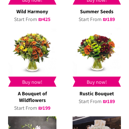
Wild Harmony
Summer Seeds
Start From
₪
425
Start From
₪
189
Buy now!
Buy now!
A Bouquet of
Rustic Bouquet
Wildflowers
Start From
₪
189
Start From
₪
199