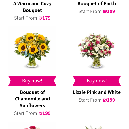
A Warm and Cozy
Bouquet of Earth
Bouquet
Start From
₪
189
Start From
₪
179
Buy now!
Buy now!
Bouquet of
Lizzie Pink and White
Chamomile and
Start From
₪
199
Sunflowers
Start From
₪
199