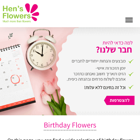
Birthday Flowers