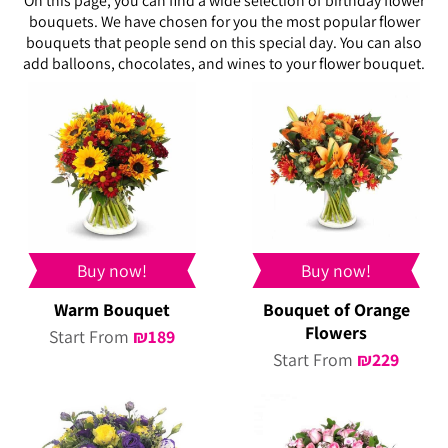
On this page, you can find a wide selection of birthday flower
bouquets. We have chosen for you the most popular flower
bouquets that people send on this special day. You can also
add balloons, chocolates, and wines to your flower bouquet.
Buy now!
Buy now!
Warm Bouquet
Bouquet of Orange
Flowers
Start From
₪
189
Start From
₪
229