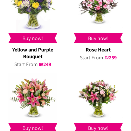
Buy now!
Buy now!
Yellow and Purple
Rose Heart
Bouquet
Start From
₪
259
Start From
₪
249
Buy now!
Buy now!