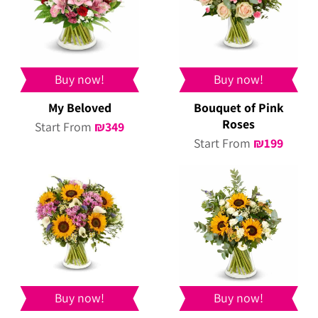
Buy now!
Buy now!
My Beloved
Bouquet of Pink
Roses
Start From
₪
349
Start From
₪
199
Buy now!
Buy now!