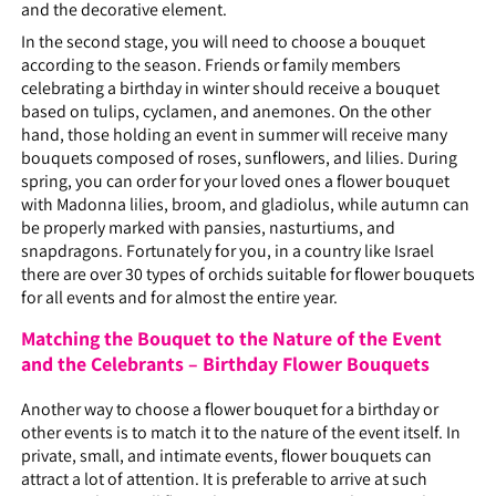
and the decorative element.
In the second stage, you will need to choose a bouquet
according to the season. Friends or family members
celebrating a birthday in winter should receive a bouquet
based on tulips, cyclamen, and anemones. On the other
hand, those holding an event in summer will receive many
bouquets composed of roses, sunflowers, and lilies. During
spring, you can order for your loved ones a flower bouquet
with Madonna lilies, broom, and gladiolus, while autumn can
be properly marked with pansies, nasturtiums, and
snapdragons. Fortunately for you, in a country like Israel
there are over 30 types of orchids suitable for flower bouquets
for all events and for almost the entire year.
Matching the Bouquet to the Nature of the Event
and the Celebrants – Birthday Flower Bouquets
Another way to choose a flower bouquet for a birthday or
other events is to match it to the nature of the event itself. In
private, small, and intimate events, flower bouquets can
attract a lot of attention. It is preferable to arrive at such