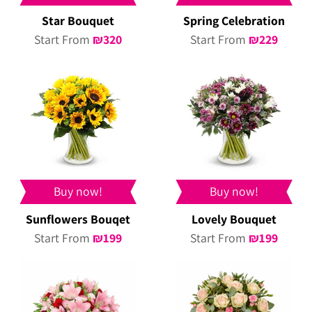
Star Bouquet
Spring Celebration
Start From
₪
320
Start From
₪
229
Buy now!
Buy now!
Sunflowers Bouqet
Lovely Bouquet
Start From
₪
199
Start From
₪
199