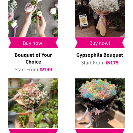
Buy now!
Buy now!
Bouquet of Your
Gypsophila Bouquet
Choice
Start From
₪
175
Start From
₪
149