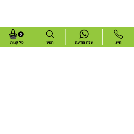
0
סל קניות
חפש
שלח הודעה
חייג
Common flower deliveries
Best Sellers
Blog
Flower deliveries during holidays