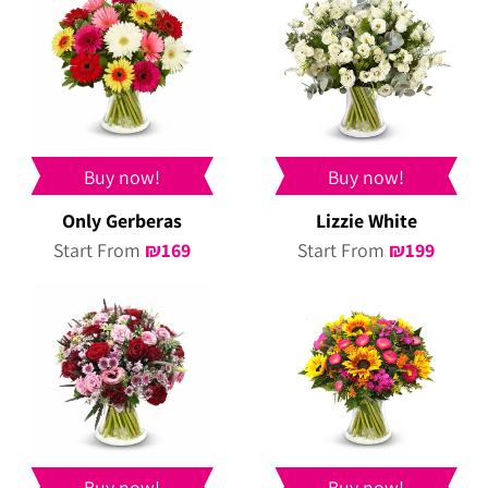
Buy now!
Buy now!
Only Gerberas
Lizzie White
Start From
₪
169
Start From
₪
199
Buy now!
Buy now!