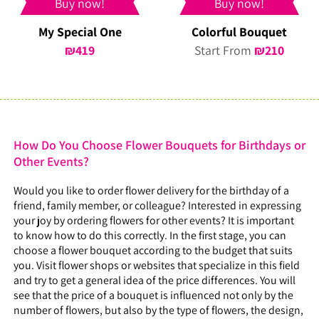
Buy now!
Buy now!
My Special One
Colorful Bouquet
₪
419
Start From
₪
210
How Do You Choose Flower Bouquets for Birthdays or
Other Events?
Would you like to order flower delivery for the birthday of a
friend, family member, or colleague? Interested in expressing
your joy by ordering flowers for other events? It is important
to know how to do this correctly. In the first stage, you can
choose a flower bouquet according to the budget that suits
you. Visit flower shops or websites that specialize in this field
and try to get a general idea of the price differences. You will
see that the price of a bouquet is influenced not only by the
number of flowers, but also by the type of flowers, the design,