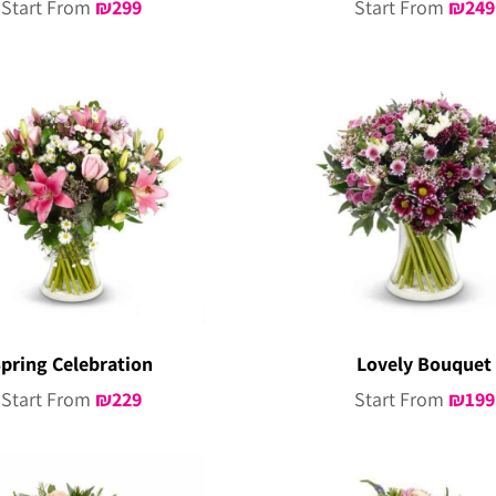
Start From
₪
299
Start From
₪
249
pring Celebration
Lovely Bouquet
Start From
₪
229
Start From
₪
199