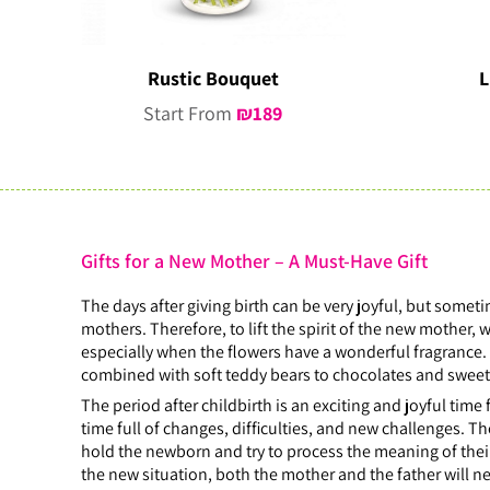
Rustic Bouquet
L
Start From
₪
189
Gifts for a New Mother – A Must-Have Gift
The days after giving birth can be very joyful, but someti
mothers. Therefore, to lift the spirit of the new mother
especially when the flowers have a wonderful fragrance. 
combined with soft teddy bears to chocolates and swee
The period after childbirth is an exciting and joyful time
time full of changes, difficulties, and new challenges. T
hold the newborn and try to process the meaning of their a
the new situation, both the mother and the father will ne