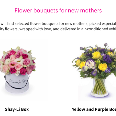
Flower bouquets for new mothers
ll find selected flower bouquets for new mothers, picked especially
ity flowers, wrapped with love, and delivered in air-conditioned vehi
Shay-Li Box
Yellow and Purple Bo