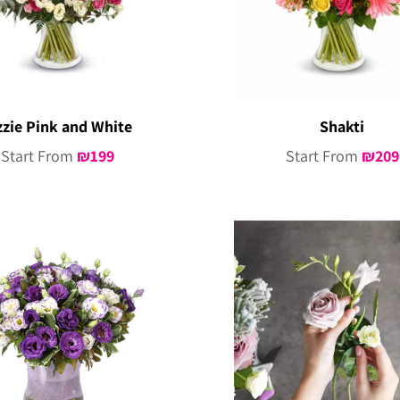
zzie Pink and White
Shakti
Start From
₪
199
Start From
₪
209