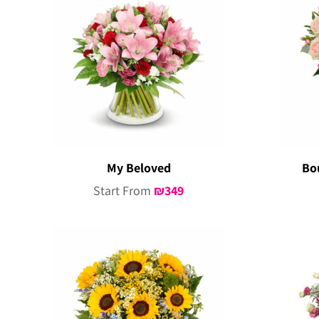
My Beloved
Bo
Start From
₪
349