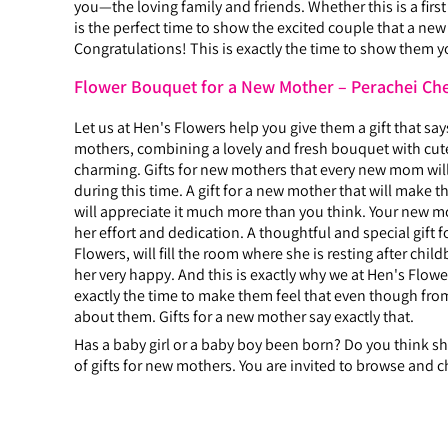
you—the loving family and friends. Whether this is a firs
is the perfect time to show the excited couple that a ne
Congratulations! This is exactly the time to show them y
Flower Bouquet for a New Mother – Perachei Ch
Let us at Hen's Flowers help you give them a gift that sa
mothers, combining a lovely and fresh bouquet with cute
charming. Gifts for new mothers that every new mom will 
during this time. A gift for a new mother that will make
will appreciate it much more than you think. Your new mo
her effort and dedication. A thoughtful and special gift 
Flowers, will fill the room where she is resting after ch
her very happy. And this is exactly why we at Hen's Flower
exactly the time to make them feel that even though from
about them. Gifts for a new mother say exactly that.
Has a baby girl or a baby boy been born? Do you think she
of gifts for new mothers. You are invited to browse and c