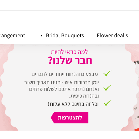
rrangement
Bridal Bouquets
Flower deal's