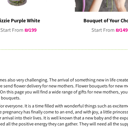
izzie Purple White
Bouquet of Your Ch
Start From
₪
199
Start From
₪
149
mes also very challenging. The arrival of something new in life creat
, we send flower delivery for new mothers. Flower bouquets for new 
On this page you will find a wide range of gifts for new mothers, y
t bouquets.
 for everyone. It is a time filled with wonderful things such as excite
he pregnancy has finally come to an end, and with joy, a little princ
rrival into their lives. It is well known that a new baby and the exp
ed all the positive energy they can gather. They will need all the sup