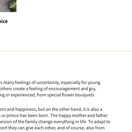
oice
es many feelings of uncertainty, especially for young
mothers create a feeling of encouragement and joy,
oung or experienced, from special flower bouquets
ment and happiness, but on the other hand, it is also a
ess or prince has been born. The happy mother and father
ansion of the family change everything in life. To adapt to
port they can give each other, and of course, also from