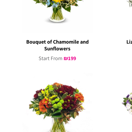
Bouquet of Chamomile and
Li
Sunflowers
Start From
₪
199