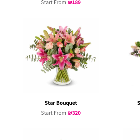
Start From
₪
189
Star Bouquet
S
Start From
₪
320