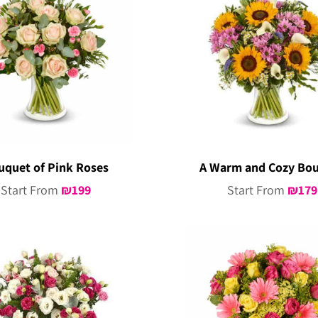
uquet of Pink Roses
A Warm and Cozy Bo
Start From
₪
199
Start From
₪
179