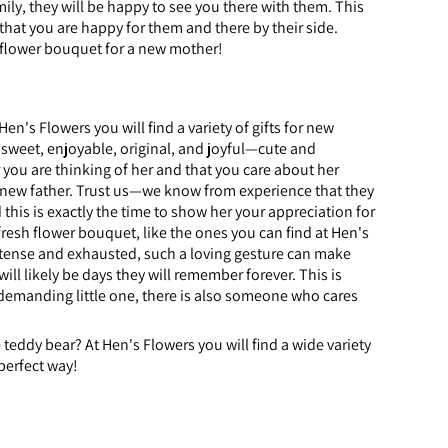
ily, they will be happy to see you there with them. This
that you are happy for them and there by their side.
a flower bouquet for a new mother!
n's Flowers you will find a variety of gifts for new
 sweet, enjoyable, original, and joyful—cute and
 you are thinking of her and that you care about her
he new father. Trust us—we know from experience that they
his is exactly the time to show her your appreciation for
fresh flower bouquet, like the ones you can find at Hen's
is tense and exhausted, such a loving gesture can make
ill likely be days they will remember forever. This is
 demanding little one, there is also someone who cares
teddy bear? At Hen's Flowers you will find a wide variety
perfect way!