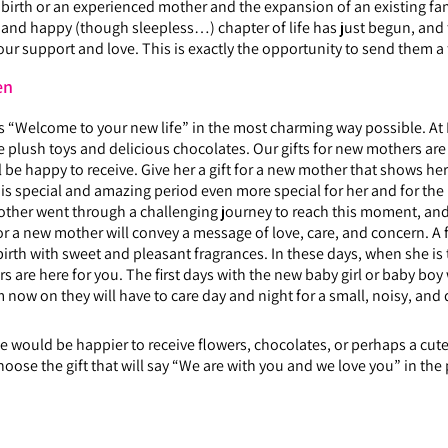
t birth or an experienced mother and the expansion of an existing fam
w and happy (though sleepless…) chapter of life has just begun, and 
our support and love. This is exactly the opportunity to send them 
en
ys “Welcome to your new life” in the most charming way possible. At He
 plush toys and delicious chocolates. Our gifts for new mothers are
be happy to receive. Give her a gift for a new mother that shows her
 this special and amazing period even more special for her and for t
ther went through a challenging journey to reach this moment, and t
for a new mother will convey a message of love, care, and concern. A 
ildbirth with sweet and pleasant fragrances. In these days, when she 
s are here for you. The first days with the new baby girl or baby boy w
 now on they will have to care day and night for a small, noisy, and
 would be happier to receive flowers, chocolates, or perhaps a cute 
hoose the gift that will say “We are with you and we love you” in the 