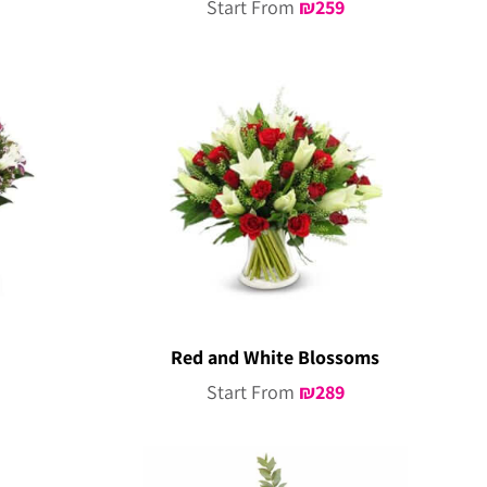
Start From
₪
259
Red and White Blossoms
Start From
₪
289