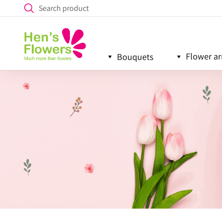
Flower a
Bouquets