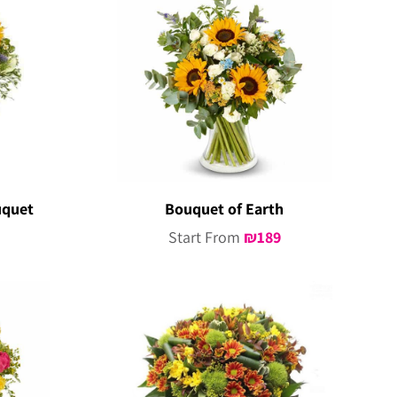
uquet
Bouquet of Earth
Start From
₪
189