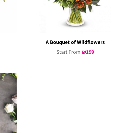
A Bouquet of Wildflowers
Start From
₪
199