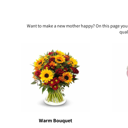
Want to make a new mother happy? On this page you wi
qual
Warm Bouquet