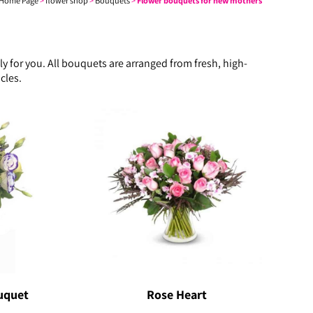
Home Page
>
flower shop
>
Bouquets
>
Flower bouquets for new mothers
 for you. All bouquets are arranged from fresh, high-
cles.
uquet
Rose Heart