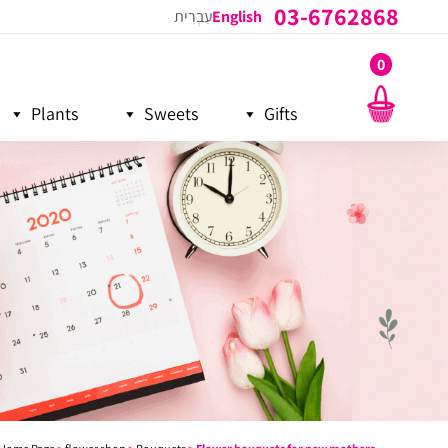
03-6762868
עִבְרִית
English
0
Plants
Sweets
Gifts