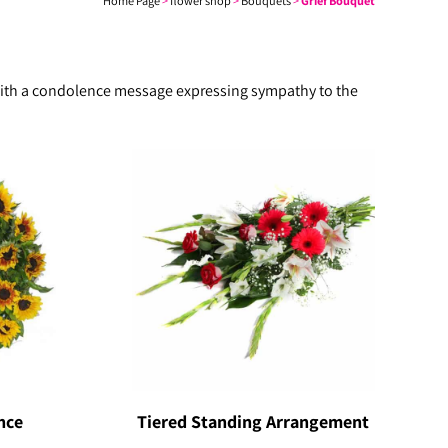
Home Page
>
flower shop
>
Bouquets
>
Grief Bouquet
n with a condolence message expressing sympathy to the
nce
Tiered Standing Arrangement