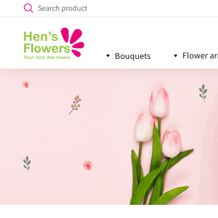
Flower a
Bouquets