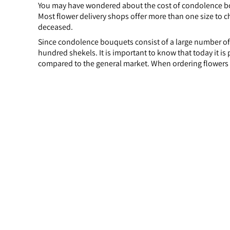
You may have wondered about the cost of condolence bo
Most flower delivery shops offer more than one size to ch
deceased.
Since condolence bouquets consist of a large number of 
hundred shekels. It is important to know that today it i
compared to the general market. When ordering flowers 