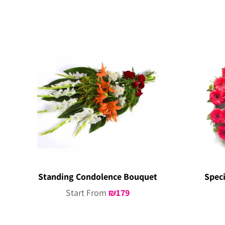
Standing Condolence Bouquet
Spec
Start From
₪
179