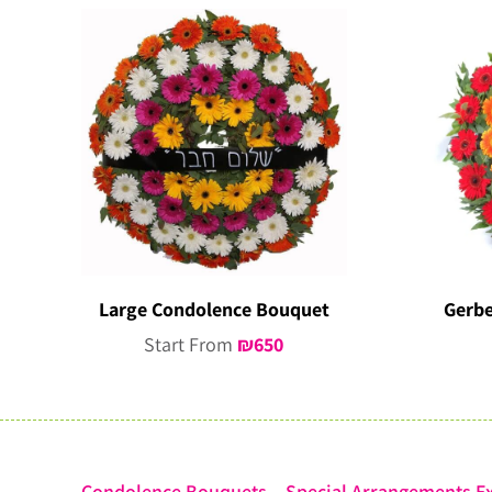
Large Condolence Bouquet
Gerbe
Start From
₪
650
Condolence Bouquets – Special Arrangements Ex