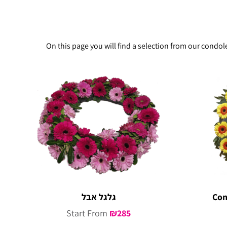
On this page you will find a selection from our condo
גלגל אבל
Con
Start From
₪
285