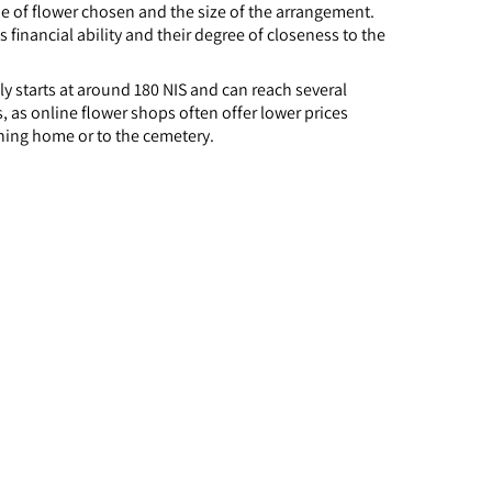
of flower chosen and the size of the arrangement.
financial ability and their degree of closeness to the
y starts at around 180 NIS and can reach several
 as online flower shops often offer lower prices
ning home or to the cemetery.