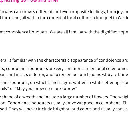
owers can convey different and even opposite feelings, from joy and
the event, all within the context of local culture: a bouquet in Weste
sent condolence bouquets. We are all familiar with the dignified a
al is familiar with the characteristic appearance of condolence a
 wars, condolence bouquets are very common at memorial ceremonie
ars and in acts of terror, and to remember our leaders who are burie
olence bouquet, on which a message is written in white lettering exp
amily” or “May you know no more sorrow.”
hape of a wreath and include a large number of flowers. The weight
son. Condolence bouquets usually arrive wrapped in cellophane. Th
d. They will never include bright or loud colors and usually consist