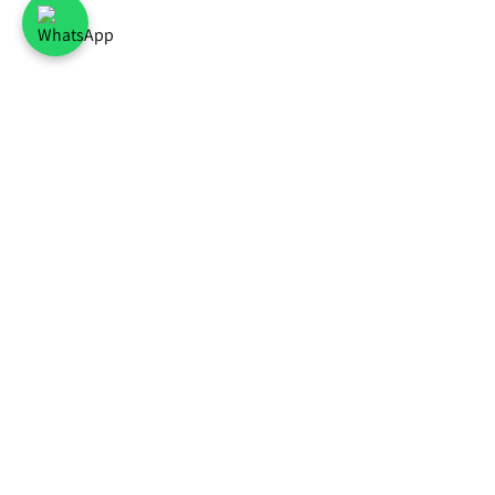
Common flower
Best Sellers
Blo
deliveries
bouquet of roses
All a
Bouquet of white
Bouq
Flower delivery Tel
flowers
and g
Aviv
Bouquet of
5 re
Flower delivery in
Orange Flowers
Air-
Ramat Gan
bouquet of
Why 
Flower delivery in
sunflowers
bouq
Petach Tikva
Spring
A po
Flower delivery to
Celebration
Flowe
Rishon LeZion
Hot Colors
How 
Flower delivery in
Bouqet
Flow
Givatayim
Lily bouquet
atmo
Flower delivery in
Roses in a box
Head
Holon
Pink orchid in a
Birt