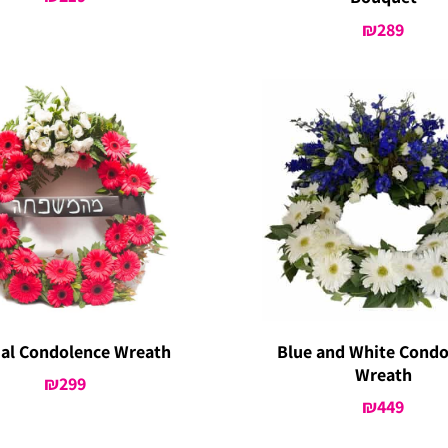
₪
289
ial Condolence Wreath
Blue and White Condo
Wreath
₪
299
₪
449