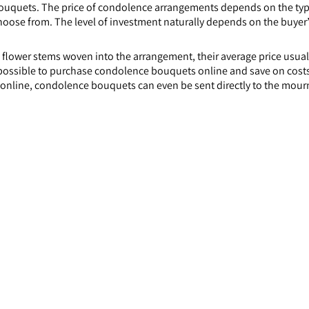
uquets. The price of condolence arrangements depends on the type 
oose from. The level of investment naturally depends on the buyer’s 
flower stems woven into the arrangement, their average price usuall
s possible to purchase condolence bouquets online and save on costs,
online, condolence bouquets can even be sent directly to the mour