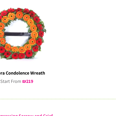
ra Condolence Wreath
Start From
₪
219
pressing Sorrow and Grief