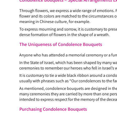
Through flowers, we express a wide range of emotions. Fl
flower and its colors are matched to the circumstances of 
meaning in Chinese culture, for example.
To express mourning and sorrow, it is customary to pre
dense formation of flowers in the shape of a wreath.
The Uniqueness of Condolence Bouquets
Anyone who has attended a memorial ceremony or a funer
In the State of Israel, which has been shaped by many
ceremonies to remember our heroes who fell in Israel’s w
It is customary to tie a wide black ribbon around a cond
usually with phrases such as “Our condolences to the f
As mentioned, condolence bouquets are designed in the s
many ceremonies they are carried by more than one per
intended to express respect for the memory of the decease
Purchasing Condolence Bouquets