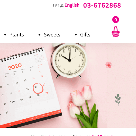
03-6762868
עִבְרִית
English
0
Plants
Sweets
Gifts