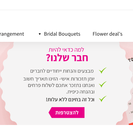
rrangement
Bridal Bouquets
Flower deal's