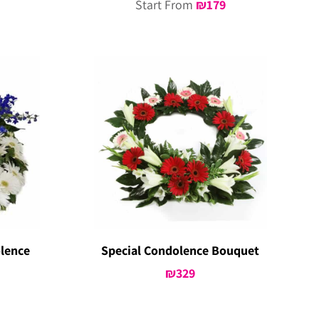
Start From
₪
179
lence
Special Condolence Bouquet
₪
329