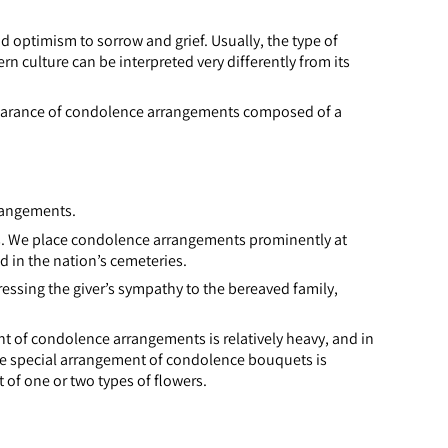
 optimism to sorrow and grief. Usually, the type of
rn culture can be interpreted very differently from its
ppearance of condolence arrangements composed of a
rrangements.
s. We place condolence arrangements prominently at
d in the nation’s cemeteries.
ressing the giver’s sympathy to the bereaved family,
 of condolence arrangements is relatively heavy, and in
e special arrangement of condolence bouquets is
 of one or two types of flowers.