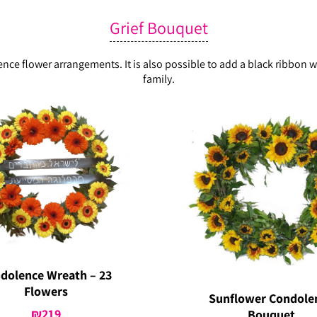
Grief Bouquet
lence flower arrangements. It is also possible to add a black ribbo
family.
dolence Wreath – 23
Flowers
Sunflower Condole
₪
219
Bouquet