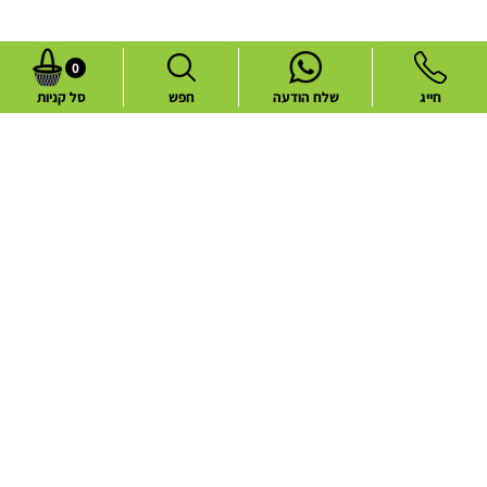
0
סל קניות
חפש
שלח הודעה
חייג
Common flower deliveries
Best Sellers
Blog
Flower deliveries during holidays
About
Contact