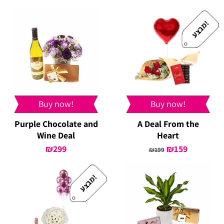
price
price
price
price
was:
is:
was:
is:
!
מ
ב
צ
ע
₪329.
₪299.
₪349.
₪299.
Buy now!
Buy now!
Purple Chocolate and
A Deal From the
Wine Deal
Heart
₪
299
Original
₪
159
Current
₪
199
price
price
was:
is:
!
מ
ב
צ
ע
₪199.
₪159.