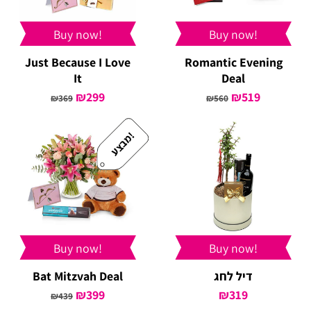
Buy now!
Buy now!
Just Because I Love
Romantic Evening
It
Deal
Original
₪
299
Current
Original
₪
519
Current
₪
369
₪
560
price
price
price
price
was:
is:
was:
is:
!
מ
ב
צ
ע
₪369.
₪299.
₪560.
₪519.
Buy now!
Buy now!
Bat Mitzvah Deal
דיל לחג
Original
₪
399
Current
₪
319
₪
439
price
price