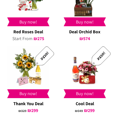
Buy now!
Buy now!
Red Roses Deal
Deal Orchid Box
Start From
₪
275
₪
574
!
!
מ
ב
צ
ע
מ
ב
צ
ע
Buy now!
Buy now!
Thank You Deal
Cool Deal
Original
₪
299
Current
Original
₪
299
Current
₪
329
₪
349