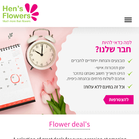
Flower deal's