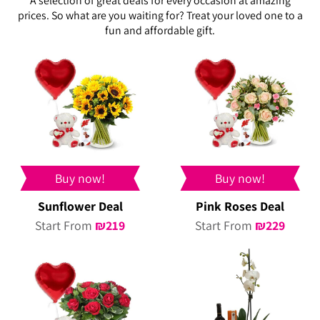
A selection of great deals for every occasion at amazing
prices. So what are you waiting for? Treat your loved one to a
fun and affordable gift.
Buy now!
Buy now!
Sunflower Deal
Pink Roses Deal
Start From
₪
219
Start From
₪
229