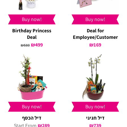
Buy now!
Buy now!
Birthday Princess
Deal for
Deal
Employee/Customer
Original
₪
499
Current
₪
169
₪
580
price
price
was:
is:
₪580.
₪499.
Buy now!
Buy now!
דיל הכסף
דיל חגיגי
Start From
₪
289
₪
739