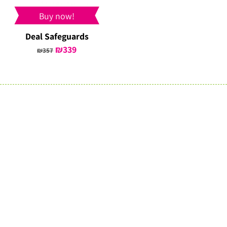
Buy now!
Deal Safeguards
Original
₪
339
Current
₪
357
price
price
was:
is:
₪357.
₪339.