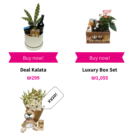
was:
is:
₪439.
₪399.
Buy now!
Buy now!
Deal Kalata
Luxury Box Set
₪
299
₪
1,055
!
מ
ב
צ
ע